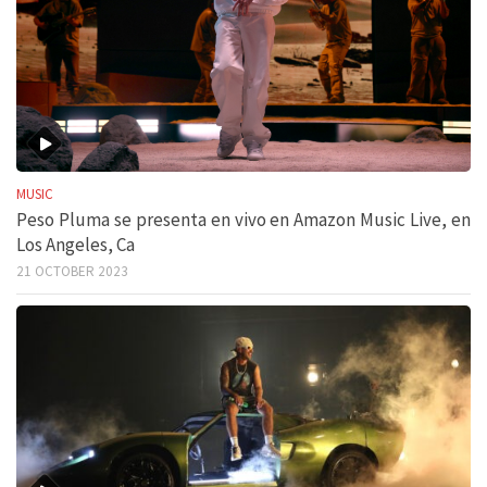
MUSIC
Peso Pluma se presenta en vivo en Amazon Music Live, en
Los Angeles, Ca
21 OCTOBER 2023