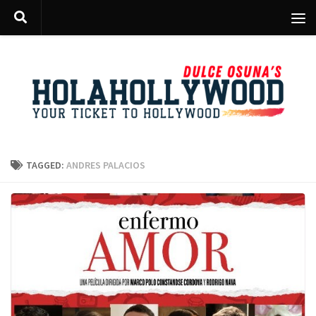
Skip to content
TAGGED:
ANDRES PALACIOS