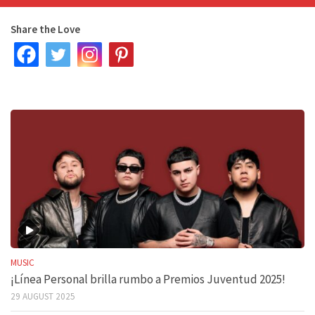
Share the Love
MUSIC
¡Línea Personal brilla rumbo a Premios Juventud 2025!
29 AUGUST 2025