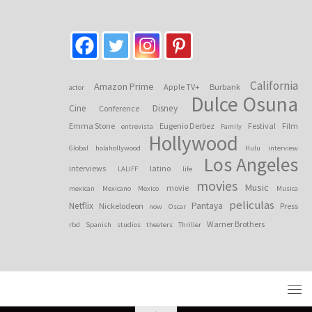
California
Amazon Prime
Apple TV+
Burbank
actor
Dulce Osuna
Cine
Disney
Conference
Emma Stone
Eugenio Derbez
Festival
Film
entrevista
Family
Hollywood
Global
holahollywood
Hulu
interview
Los Angeles
interviews
latino
LALIFF
life
movies
Music
movie
mexican
Mexicano
Mexico
Musica
peliculas
Netflix
Pantaya
Nickelodeon
Press
now
Oscar
Warner Brothers
rbd
Spanish
studios
theaters
Thriller