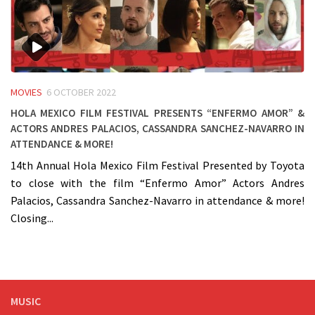
MOVIES
6 OCTOBER 2022
Hola Mexico Film Festival presents “Enfermo Amor” &
Actors Andres Palacios, Cassandra Sanchez-Navarro in
attendance & more!
14th Annual Hola Mexico Film Festival Presented by Toyota
to close with the film “Enfermo Amor” Actors Andres
Palacios, Cassandra Sanchez-Navarro in attendance & more!
Closing...
MUSIC