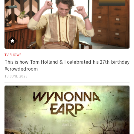
TV SHOWS
This is how Tom Holland & I celebrated his 27th birthday
#crowdedroom
13 JUNE 2023