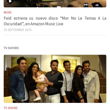
MUSIC
Feid estrena su nuevo disco “Mor No Le Temas A La
Oscuridad”, en Amazon Music Live
29 SEPTEMBER 2023
TV SHOWS
TV SHOWS