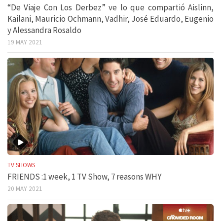
“De Viaje Con Los Derbez” ve lo que compartió Aislinn,
Kailani, Mauricio Ochmann, Vadhir, José Eduardo, Eugenio
y Alessandra Rosaldo
19 MAY 2021
TV SHOWS
FRIENDS :1 week, 1 TV Show, 7 reasons WHY
20 MAY 2021