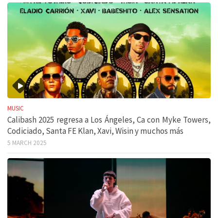
MUSIC
Calibash 2025 regresa a Los Ángeles, Ca con Myke Towers,
Codiciado, Santa FE Klan, Xavi, Wisin y muchos más
5 MARCH 2025