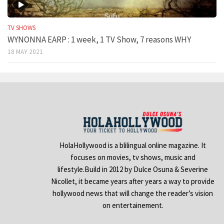
TV SHOWS
WYNONNA EARP : 1 week, 1 TV Show, 7 reasons WHY
18 MAY 2021
HolaHollywood is a blilingual online magazine. It
focuses on movies, tv shows, music and
lifestyle.Build in 2012 by Dulce Osuna & Severine
Nicollet, it became years after years a way to provide
hollywood news that will change the reader’s vision
on entertainement.