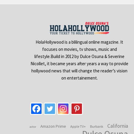
HolaHollywood is a blilingual online magazine. It
focuses on movies, tv shows, music and
lifestyle.Build in 2012 by Dulce Osuna & Severine
Nicollet, it became years after years a way to provide
hollywood news that will change the reader’s vision
on entertainement.
California
Amazon Prime
Apple TV+
Burbank
actor
Dulce Osuna