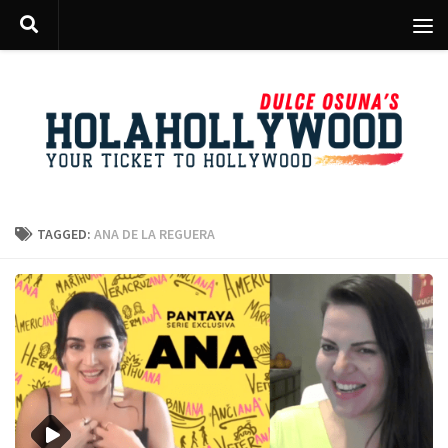
Skip to content
TAGGED:
ANA DE LA REGUERA