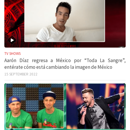
TV SHOWS
Aarón Díaz regresa a México por “Toda La Sangre”,
entérate cómo está cambiando la imagen de México
15 SEPTEMBER 2022