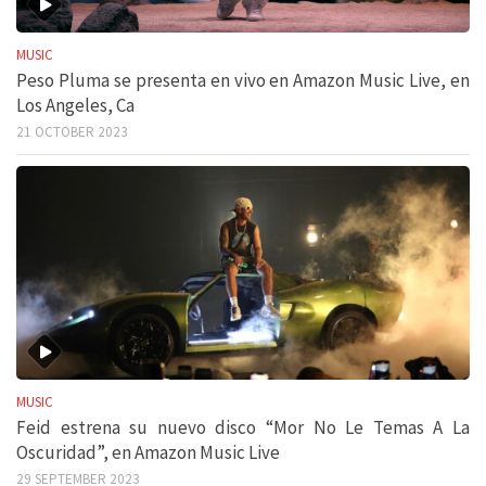
MUSIC
Peso Pluma se presenta en vivo en Amazon Music Live, en
Los Angeles, Ca
21 OCTOBER 2023
MUSIC
Feid estrena su nuevo disco “Mor No Le Temas A La
Oscuridad”, en Amazon Music Live
29 SEPTEMBER 2023