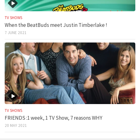
TV SHOWS
When the BeatBuds meet Justin Timberlake !
7 JUNE 2021
TV SHOWS
FRIENDS :1 week, 1 TV Show, 7 reasons WHY
20 MAY 2021