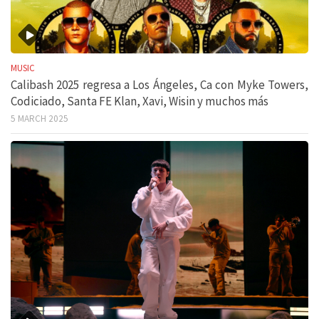
MUSIC
Calibash 2025 regresa a Los Ángeles, Ca con Myke Towers,
Codiciado, Santa FE Klan, Xavi, Wisin y muchos más
5 MARCH 2025