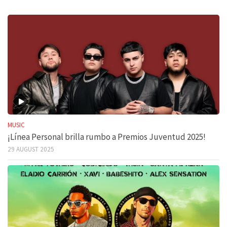
MUSIC
¡Línea Personal brilla rumbo a Premios Juventud 2025!
29 AUGUST 2025