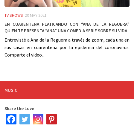
TV SHOWS
20 MAY 2021
En cuarentena platicando con “Ana De La Reguera”
quien te presenta “Ana” una comedia serie sobre su vida
Entrevisté a Ana de la Reguera a través de zoom, cada una en
sus casas en cuarentena por la epidemia del coronavirus.
Comparte el video...
MUSIC
Share the Love