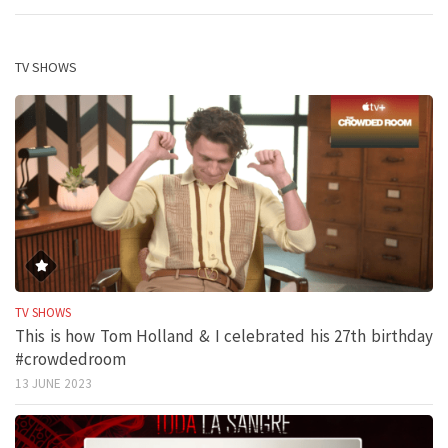
TV SHOWS
TV SHOWS
This is how Tom Holland & I celebrated his 27th birthday
#crowdedroom
13 JUNE 2023