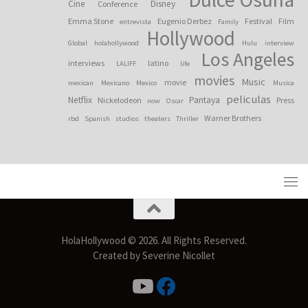
Cine
Disney
Conference
Emma Stone
Eugenio Derbez
Festival
Film
entrevista
Family
Hollywood
Global
holahollywood
Hulu
interview
Los Angeles
interviews
latino
LALIFF
life
movies
Music
movie
mexican
Mexicano
Mexico
Musica
peliculas
Netflix
Pantaya
Nickelodeon
Press
now
Oscar
Warner Brothers
rbd
Spanish
studios
theaters
Thriller
HolaHollywood © 2026. All Rights Reserved.
Created by Severine Nicollet