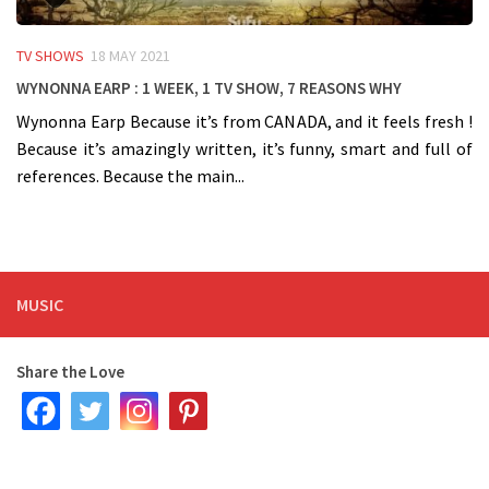
TV SHOWS
18 MAY 2021
WYNONNA EARP : 1 week, 1 TV Show, 7 reasons WHY
Wynonna Earp Because it’s from CANADA, and it feels fresh !
Because it’s amazingly written, it’s funny, smart and full of
references. Because the main...
MUSIC
Share the Love