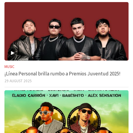
MUSIC
¡Línea Personal brilla rumbo a Premios Juventud 2025!
29 AUGUST 2025