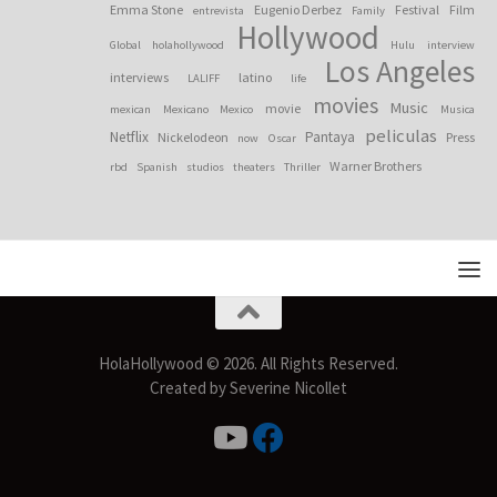
Emma Stone
Eugenio Derbez
Festival
Film
entrevista
Family
Hollywood
Global
holahollywood
Hulu
interview
Los Angeles
interviews
latino
LALIFF
life
movies
Music
movie
mexican
Mexicano
Mexico
Musica
peliculas
Netflix
Pantaya
Nickelodeon
Press
now
Oscar
Warner Brothers
rbd
Spanish
studios
theaters
Thriller
HolaHollywood © 2026. All Rights Reserved.
Created by Severine Nicollet