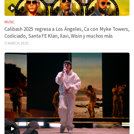
MUSIC
Calibash 2025 regresa a Los Ángeles, Ca con Myke Towers,
Codiciado, Santa FE Klan, Xavi, Wisin y muchos más
5 MARCH 2025