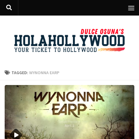
Skip to content
TAGGED:
WYNONNA EARP