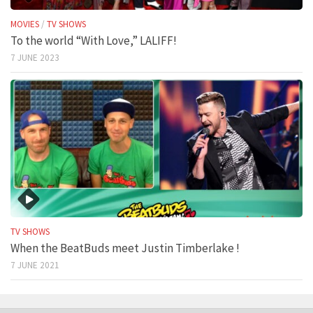
MOVIES
/
TV SHOWS
To the world “With Love,” LALIFF!
7 JUNE 2023
TV SHOWS
When the BeatBuds meet Justin Timberlake !
7 JUNE 2021