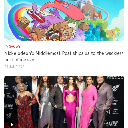
TV SHOWS
Nickelodeon’s Middlemost Post ships us to the wackiest
post office ever
23 JUNE 2021