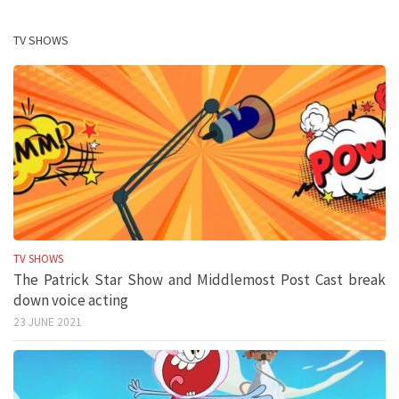
TV SHOWS
TV SHOWS
The Patrick Star Show and Middlemost Post Cast break
down voice acting
23 JUNE 2021