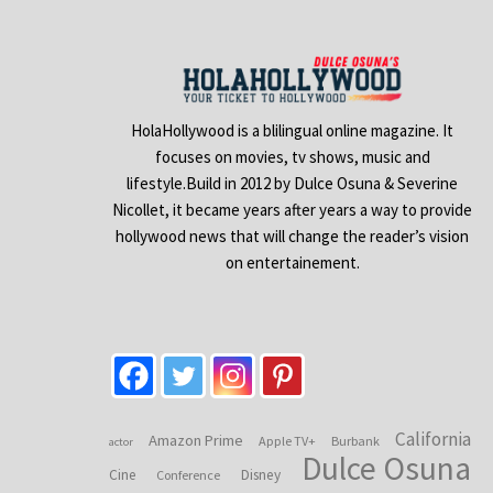
HolaHollywood is a blilingual online magazine. It
focuses on movies, tv shows, music and
lifestyle.Build in 2012 by Dulce Osuna & Severine
Nicollet, it became years after years a way to provide
hollywood news that will change the reader’s vision
on entertainement.
California
Amazon Prime
Apple TV+
Burbank
actor
Dulce Osuna
Cine
Disney
Conference