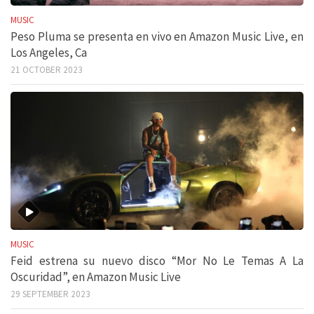
MUSIC
Peso Pluma se presenta en vivo en Amazon Music Live, en
Los Angeles, Ca
21 OCTOBER 2023
MUSIC
Feid estrena su nuevo disco “Mor No Le Temas A La
Oscuridad”, en Amazon Music Live
29 SEPTEMBER 2023