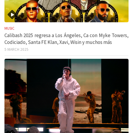
MUSIC
Calibash 2025 regresa a Los Ángeles, Ca con Myke Towers,
Codiciado, Santa FE Klan, Xavi, Wisin y muchos más
5 MARCH 2025