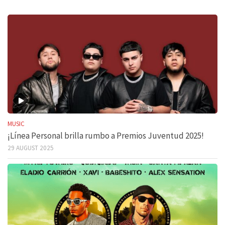
MUSIC
¡Línea Personal brilla rumbo a Premios Juventud 2025!
29 AUGUST 2025