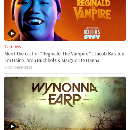
TV SHOWS
Meet the cast of “Reginald The Vampire” : Jacob Batalon,
Em Haine, Aren Buchholz & Marguerite Hanna
6 OCTOBER 2022