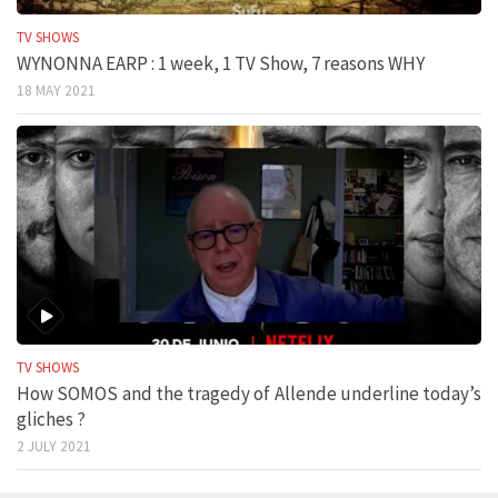
TV SHOWS
WYNONNA EARP : 1 week, 1 TV Show, 7 reasons WHY
18 MAY 2021
TV SHOWS
How SOMOS and the tragedy of Allende underline today’s
gliches ?
2 JULY 2021