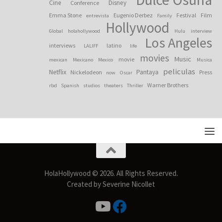
Cine
Disney
Conference
Emma Stone
Eugenio Derbez
Festival
Film
entrevista
Family
Hollywood
Global
holahollywood
Hulu
interview
Los Angeles
interviews
latino
LALIFF
life
movies
Music
movie
mexican
Mexicano
Mexico
Musica
peliculas
Netflix
Pantaya
Nickelodeon
Press
now
Oscar
Warner Brothers
rbd
Spanish
studios
theaters
Thriller
HolaHollywood © 2026. All Rights Reserved.
Created by Severine Nicollet