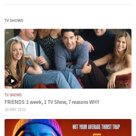
TV SHOWS
TV SHOWS
FRIENDS :1 week, 1 TV Show, 7 reasons WHY
20 MAY 2021