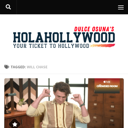
Skip to content
TAGGED:
WILL CHASE