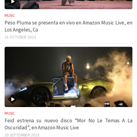
MUSIC
Peso Pluma se presenta en vivo en Amazon Music Live, en
Los Angeles, Ca
21 OCTOBER 2023
MUSIC
Feid estrena su nuevo disco “Mor No Le Temas A La
Oscuridad”, en Amazon Music Live
29 SEPTEMBER 2023