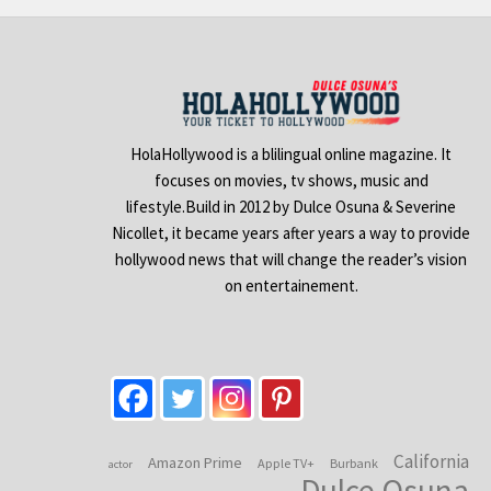
HolaHollywood is a blilingual online magazine. It
focuses on movies, tv shows, music and
lifestyle.Build in 2012 by Dulce Osuna & Severine
Nicollet, it became years after years a way to provide
hollywood news that will change the reader’s vision
on entertainement.
California
Amazon Prime
Apple TV+
Burbank
actor
Dulce Osuna