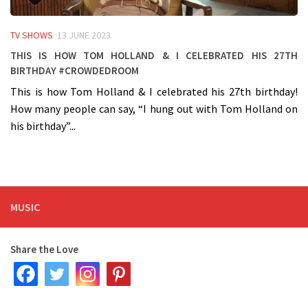
TV SHOWS
13 JUNE 2023
This is how Tom Holland & I celebrated his 27th
birthday #crowdedroom
This is how Tom Holland & I celebrated his 27th birthday!
How many people can say, “I hung out with Tom Holland on
his birthday”...
MUSIC
Share the Love