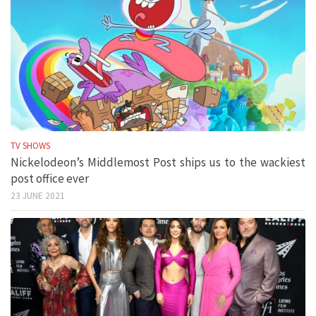
TV SHOWS
Nickelodeon’s Middlemost Post ships us to the wackiest
post office ever
23 JUNE 2021