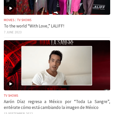
MOVIES
/
TV SHOWS
To the world “With Love,” LALIFF!
7 JUNE 2023
TV SHOWS
Aarón Díaz regresa a México por “Toda La Sangre”,
entérate cómo está cambiando la imagen de México
15 SEPTEMBER 2022