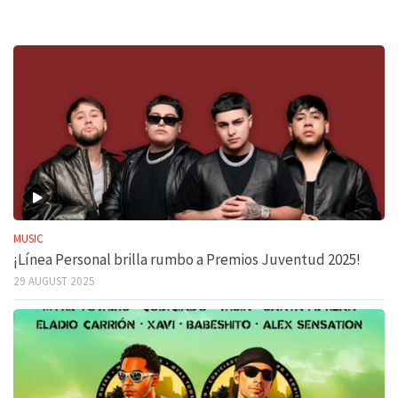
MUSIC
¡Línea Personal brilla rumbo a Premios Juventud 2025!
29 AUGUST 2025