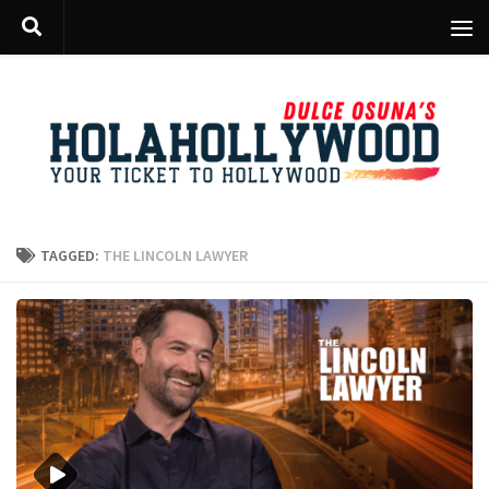
Skip to content
TAGGED:
THE LINCOLN LAWYER