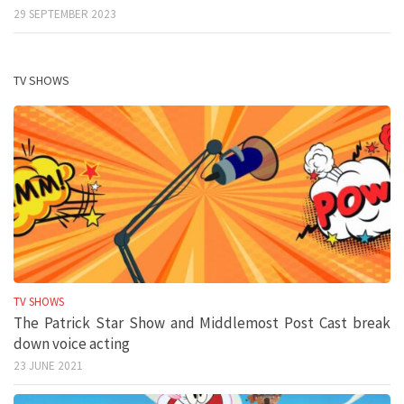
29 SEPTEMBER 2023
TV SHOWS
TV SHOWS
The Patrick Star Show and Middlemost Post Cast break
down voice acting
23 JUNE 2021