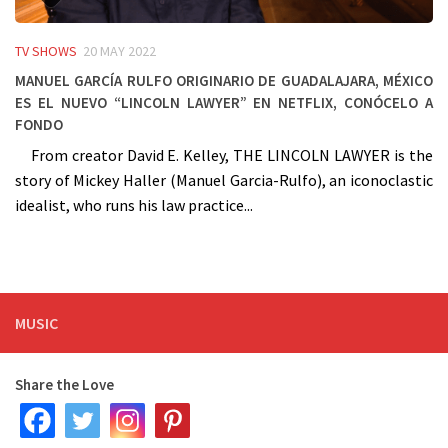
TV SHOWS
20 MAY 2022
Manuel García Rulfo originario de Guadalajara, México
es el nuevo “Lincoln Lawyer” en Netflix, conócelo a
fondo
From creator David E. Kelley, THE LINCOLN LAWYER is the
story of Mickey Haller (Manuel Garcia-Rulfo), an iconoclastic
idealist, who runs his law practice...
MUSIC
Share the Love