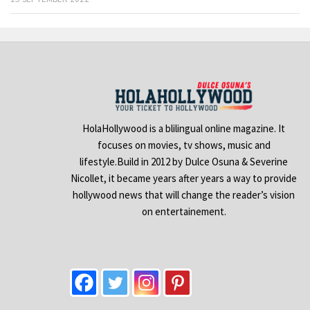
HolaHollywood is a blilingual online magazine. It
focuses on movies, tv shows, music and
lifestyle.Build in 2012 by Dulce Osuna & Severine
Nicollet, it became years after years a way to provide
hollywood news that will change the reader’s vision
on entertainement.