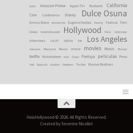
California
Amazon Prime
Apple TV+
Burbank
actor
Dulce Osuna
Cine
Disney
Conference
Emma Stone
Eugenio Derbez
Festival
Film
entrevista
Family
Hollywood
Global
holahollywood
Hulu
interview
Los Angeles
interviews
latino
LALIFF
life
movies
Music
movie
mexican
Mexicano
Mexico
Musica
peliculas
Netflix
Pantaya
Nickelodeon
Press
now
Oscar
Warner Brothers
rbd
Spanish
studios
theaters
Thriller
HolaHollywood © 2026. All Rights Reserved.
Created by Severine Nicollet