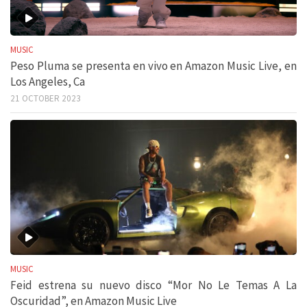
MUSIC
Peso Pluma se presenta en vivo en Amazon Music Live, en
Los Angeles, Ca
21 OCTOBER 2023
MUSIC
Feid estrena su nuevo disco “Mor No Le Temas A La
Oscuridad”, en Amazon Music Live