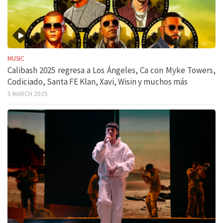
MUSIC
Calibash 2025 regresa a Los Ángeles, Ca con Myke Towers,
Codiciado, Santa FE Klan, Xavi, Wisin y muchos más
5 MARCH 2025