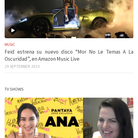
MUSIC
Feid estrena su nuevo disco “Mor No Le Temas A La
Oscuridad”, en Amazon Music Live
29 SEPTEMBER 2023
TV SHOWS