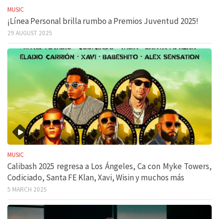
MUSIC
¡Línea Personal brilla rumbo a Premios Juventud 2025!
29 AUGUST 2025
MUSIC
Calibash 2025 regresa a Los Ángeles, Ca con Myke Towers,
Codiciado, Santa FE Klan, Xavi, Wisin y muchos más
5 MARCH 2025