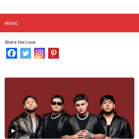
MUSIC
Share the Love