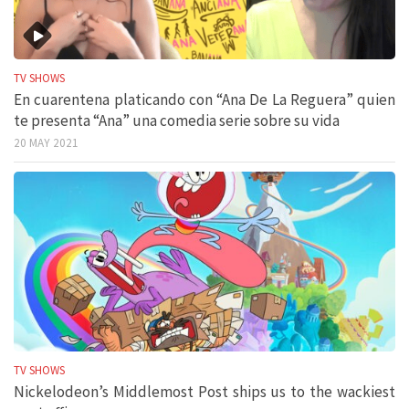
TV SHOWS
En cuarentena platicando con “Ana De La Reguera” quien
te presenta “Ana” una comedia serie sobre su vida
20 MAY 2021
TV SHOWS
Nickelodeon’s Middlemost Post ships us to the wackiest