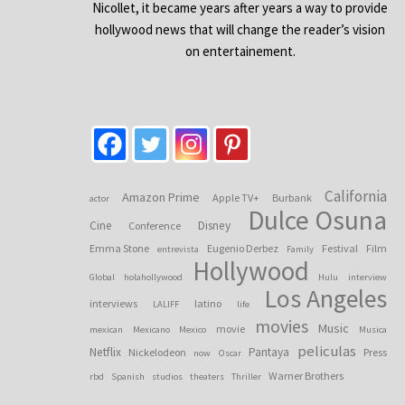
Nicollet, it became years after years a way to provide
hollywood news that will change the reader’s vision
on entertainement.
California
Amazon Prime
Apple TV+
Burbank
actor
Dulce Osuna
Cine
Disney
Conference
Emma Stone
Eugenio Derbez
Festival
Film
entrevista
Family
Hollywood
Global
holahollywood
Hulu
interview
Los Angeles
interviews
latino
LALIFF
life
movies
Music
movie
mexican
Mexicano
Mexico
Musica
peliculas
Netflix
Pantaya
Nickelodeon
Press
now
Oscar
Warner Brothers
rbd
Spanish
studios
theaters
Thriller