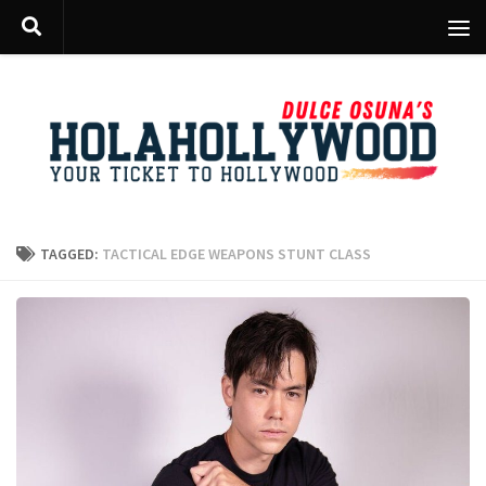
Skip to content
TAGGED:
TACTICAL EDGE WEAPONS STUNT CLASS