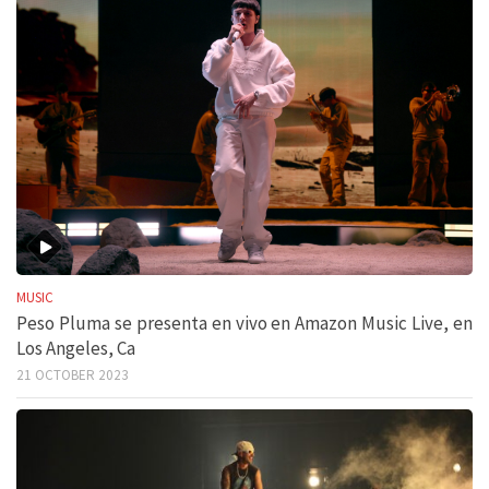
MUSIC
Peso Pluma se presenta en vivo en Amazon Music Live, en
Los Angeles, Ca
21 OCTOBER 2023