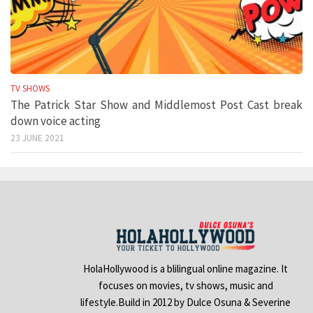
TV SHOWS
The Patrick Star Show and Middlemost Post Cast break
down voice acting
23 JUNE 2021
HolaHollywood is a blilingual online magazine. It
focuses on movies, tv shows, music and
lifestyle.Build in 2012 by Dulce Osuna & Severine