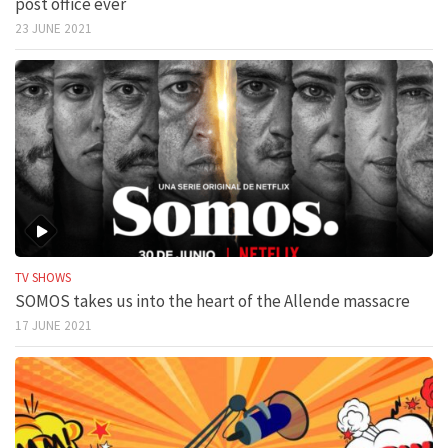
post office ever
23 JUNE 2021
TV SHOWS
SOMOS takes us into the heart of the Allende massacre
17 JUNE 2021