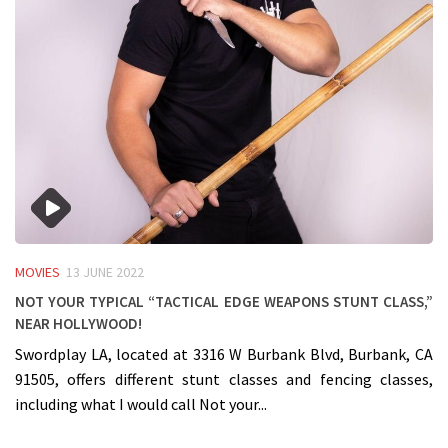
MOVIES
13 JUNE 2022
Not your typical “Tactical Edge Weapons Stunt Class,”
near Hollywood!
Swordplay LA, located at 3316 W Burbank Blvd, Burbank, CA
91505, offers different stunt classes and fencing classes,
including what I would call Not your...