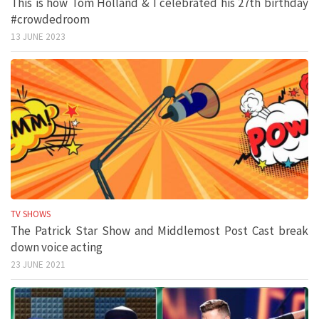
This is how Tom Holland & I celebrated his 27th birthday
#crowdedroom
13 JUNE 2023
TV SHOWS
The Patrick Star Show and Middlemost Post Cast break
down voice acting
23 JUNE 2021