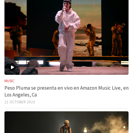
MUSIC
Peso Pluma se presenta en vivo en Amazon Music Live, en
Los Angeles, Ca
21 OCTOBER 2023