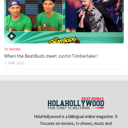
TV SHOWS
When the BeatBuds meet Justin Timberlake !
7 JUNE 2021
HolaHollywood is a blilingual online magazine. It
focuses on movies, tv shows, music and