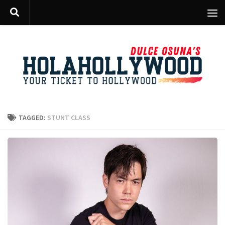
Skip to content
TAGGED:
STUNT CLASS