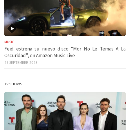
MUSIC
Feid estrena su nuevo disco “Mor No Le Temas A La
Oscuridad”, en Amazon Music Live
29 SEPTEMBER 2023
TV SHOWS