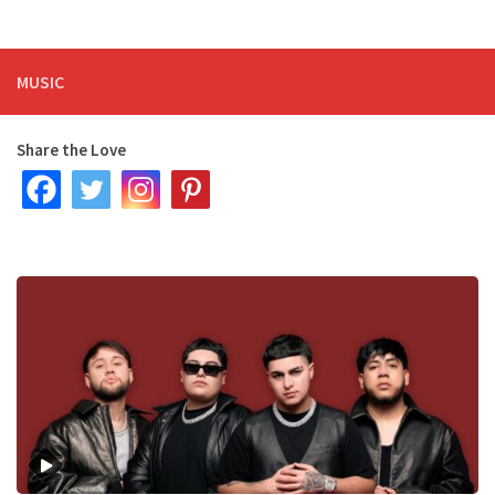
MUSIC
Share the Love