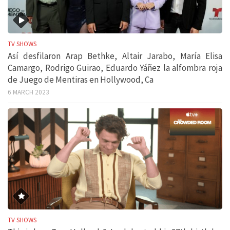
TV SHOWS
Así desfilaron Arap Bethke, Altair Jarabo, María Elisa
Camargo, Rodrigo Guirao, Eduardo Yáñez la alfombra roja
de Juego de Mentiras en Hollywood, Ca
6 MARCH 2023
TV SHOWS