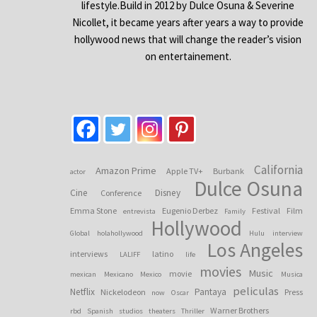
lifestyle.Build in 2012 by Dulce Osuna & Severine
Nicollet, it became years after years a way to provide
hollywood news that will change the reader’s vision
on entertainement.
California
Amazon Prime
Apple TV+
Burbank
actor
Dulce Osuna
Cine
Disney
Conference
Emma Stone
Eugenio Derbez
Festival
Film
entrevista
Family
Hollywood
Global
holahollywood
Hulu
interview
Los Angeles
interviews
latino
LALIFF
life
movies
Music
movie
mexican
Mexicano
Mexico
Musica
peliculas
Netflix
Pantaya
Nickelodeon
Press
now
Oscar
Warner Brothers
rbd
Spanish
studios
theaters
Thriller