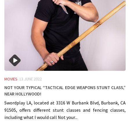
MOVIES
13 JUNE 2022
Not your typical “Tactical Edge Weapons Stunt Class,”
near Hollywood!
Swordplay LA, located at 3316 W Burbank Blvd, Burbank, CA
91505, offers different stunt classes and fencing classes,
including what I would call Not your...