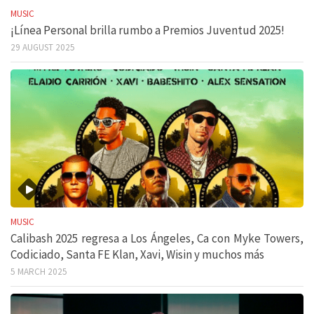
MUSIC
¡Línea Personal brilla rumbo a Premios Juventud 2025!
29 AUGUST 2025
MUSIC
Calibash 2025 regresa a Los Ángeles, Ca con Myke Towers,
Codiciado, Santa FE Klan, Xavi, Wisin y muchos más
5 MARCH 2025