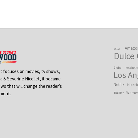
Amazo
actor
Dulce
Global
holaholl
 It focuses on movies, tv shows,
Los An
na & Severine Nicollet, it became
Netflix
Nickel
ews that will change the reader’s
Warner
ement.
Thriller