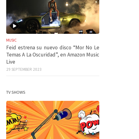
MUSIC
Feid estrena su nuevo disco “Mor No Le
Temas A La Oscuridad”, en Amazon Music
Live
29 SEPTEMBER 2023
TV SHOWS