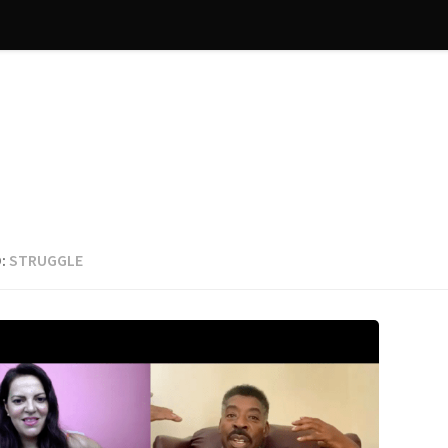
:
STRUGGLE