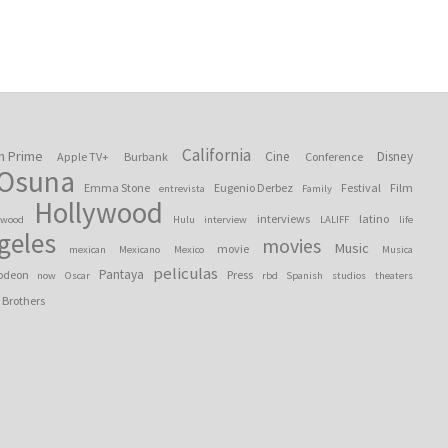
California
n Prime
Cine
Disney
Apple TV+
Burbank
Conference
 Osuna
Emma Stone
Eugenio Derbez
Festival
Film
entrevista
Family
Hollywood
interviews
latino
ywood
Hulu
interview
LALIFF
life
geles
movies
Music
movie
mexican
Mexicano
Mexico
Musica
peliculas
Pantaya
odeon
Press
now
Oscar
rbd
Spanish
studios
theaters
 Brothers