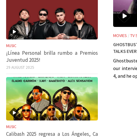
MOVIES
/
TV
Ghostbust
MUSIC
talks eve
¡Línea Personal brilla rumbo a Premios
Juventud 2025!
Ghostbuste
29 AUGUST 2025
our interv
4, and he o
MUSIC
Calibash 2025 regresa a Los Ángeles, Ca