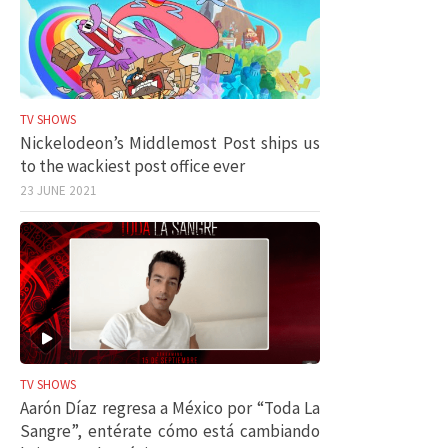
TV SHOWS
Nickelodeon’s Middlemost Post ships us
to the wackiest post office ever
23 JUNE 2021
TV SHOWS
Aarón Díaz regresa a México por “Toda La
Sangre”, entérate cómo está cambiando