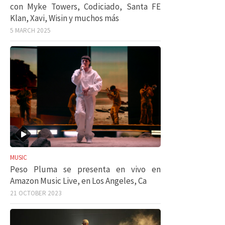
con Myke Towers, Codiciado, Santa FE
Klan, Xavi, Wisin y muchos más
5 MARCH 2025
MUSIC
Peso Pluma se presenta en vivo en
Amazon Music Live, en Los Angeles, Ca
21 OCTOBER 2023