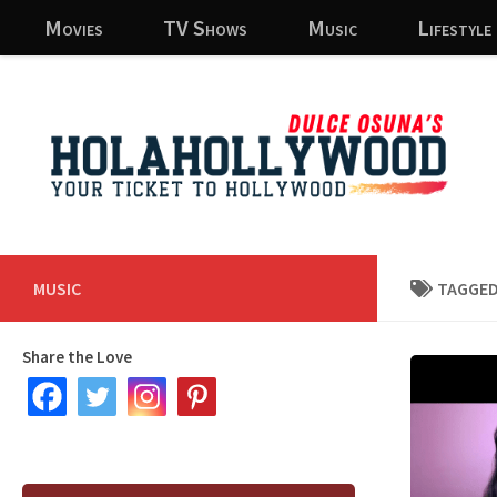
Movies
TV Shows
Music
Lifestyle
Skip to content
MUSIC
TAGGED
Share the Love