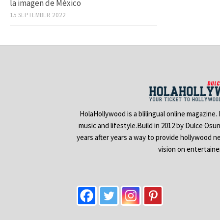
la imagen de México
15 SEPTEMBER 2022
HolaHollywood is a blilingual online magazine.
music and lifestyle.Build in 2012 by Dulce Osu
years after years a way to provide hollywood n
vision on entertain