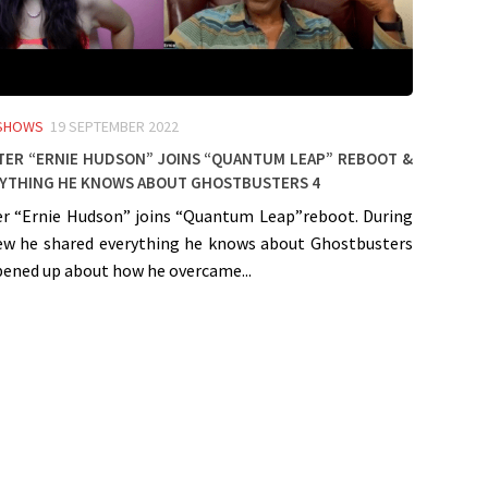
 SHOWS
19 SEPTEMBER 2022
er “Ernie Hudson” joins “Quantum Leap” Reboot &
rything he knows about Ghostbusters 4
r “Ernie Hudson” joins “Quantum Leap”reboot. During
iew he shared everything he knows about Ghostbusters
pened up about how he overcame...