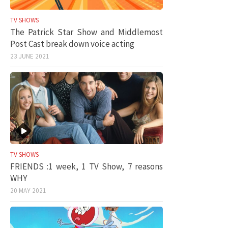
TV SHOWS
The Patrick Star Show and Middlemost
Post Cast break down voice acting
23 JUNE 2021
TV SHOWS
FRIENDS :1 week, 1 TV Show, 7 reasons
WHY
20 MAY 2021