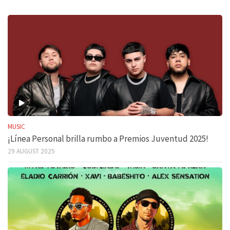
MUSIC
¡Línea Personal brilla rumbo a Premios Juventud 2025!
29 AUGUST 2025