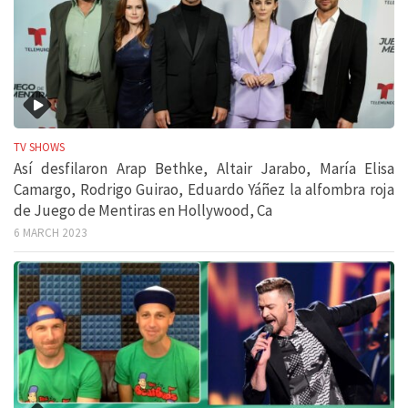
TV SHOWS
Así desfilaron Arap Bethke, Altair Jarabo, María Elisa
Camargo, Rodrigo Guirao, Eduardo Yáñez la alfombra roja
de Juego de Mentiras en Hollywood, Ca
6 MARCH 2023