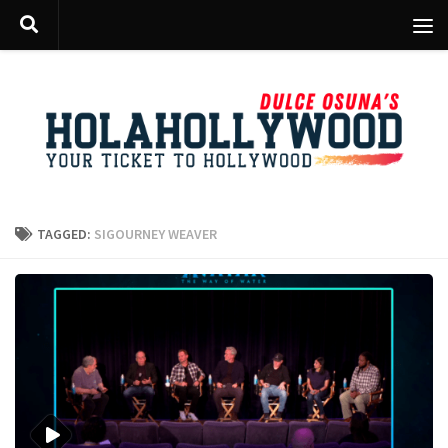
Skip to content
TAGGED:
SIGOURNEY WEAVER