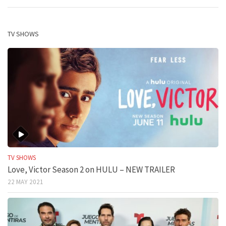
TV SHOWS
TV SHOWS
Love, Victor Season 2 on HULU – NEW TRAILER
22 MAY 2021