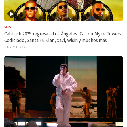
MUSIC
Calibash 2025 regresa a Los Ángeles, Ca con Myke Towers,
Codiciado, Santa FE Klan, Xavi, Wisin y muchos más
5 MARCH 2025