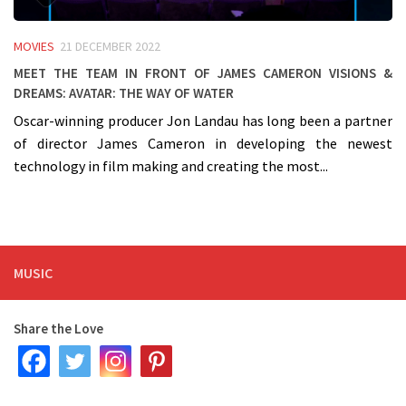
MOVIES
21 DECEMBER 2022
Meet the team in front of James Cameron visions &
dreams: AVATAR: The way of water
Oscar-winning producer Jon Landau has long been a partner
of director James Cameron in developing the newest
technology in film making and creating the most...
MUSIC
Share the Love