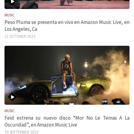
MUSIC
Peso Pluma se presenta en vivo en Amazon Music Live, en
Los Angeles, Ca
21 OCTOBER 2023
MUSIC
Feid estrena su nuevo disco “Mor No Le Temas A La
Oscuridad”, en Amazon Music Live
29 SEPTEMBER 2023