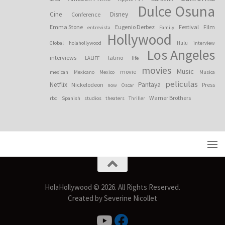
Dulce Osuna
Cine
Disney
Conference
Emma Stone
Eugenio Derbez
Festival
Film
entrevista
Family
Hollywood
Global
holahollywood
Hulu
interview
Los Angeles
interviews
latino
LALIFF
life
movies
Music
movie
mexican
Mexicano
Mexico
Musica
peliculas
Netflix
Pantaya
Nickelodeon
Press
now
Oscar
Warner Brothers
rbd
Spanish
studios
theaters
Thriller
HolaHollywood © 2026. All Rights Reserved.
Created by Severine Nicollet