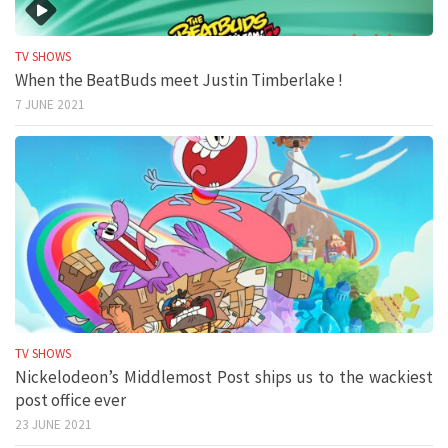
TV SHOWS
When the BeatBuds meet Justin Timberlake !
7 JUNE 2021
TV SHOWS
Nickelodeon’s Middlemost Post ships us to the wackiest
post office ever
23 JUNE 2021