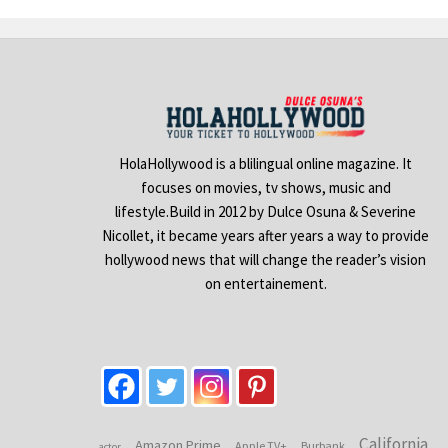
HolaHollywood is a blilingual online magazine. It
focuses on movies, tv shows, music and
lifestyle.Build in 2012 by Dulce Osuna & Severine
Nicollet, it became years after years a way to provide
hollywood news that will change the reader’s vision
on entertainement.
California
Amazon Prime
Apple TV+
Burbank
actor