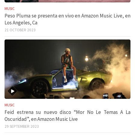
MUSIC
Peso Pluma se presenta en vivo en Amazon Music Live, en
Los Angeles, Ca
21 OCTOBER 2023
MUSIC
Feid estrena su nuevo disco “Mor No Le Temas A La
Oscuridad”, en Amazon Music Live
29 SEPTEMBER 2023