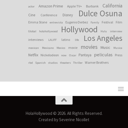
California
Amazon Prime
Apple TV+
Burbank
actor
Dulce Osuna
Cine
Disney
Conference
Emma Stone
Eugenio Derbez
Festival
Film
entrevista
Family
Hollywood
Global
holahollywood
Hulu
interview
Los Angeles
interviews
latino
LALIFF
life
movies
Music
movie
mexican
Mexicano
Mexico
Musica
peliculas
Netflix
Pantaya
Nickelodeon
Press
now
Oscar
Warner Brothers
rbd
Spanish
studios
theaters
Thriller
HolaHollywood © 2026. All Rights Reserved.
Created by Severine Nicollet