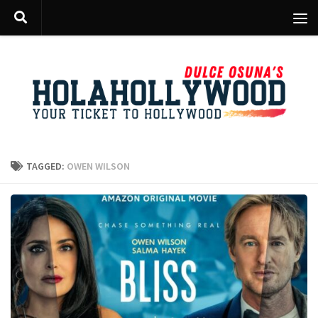
Skip to content
TAGGED:
OWEN WILSON