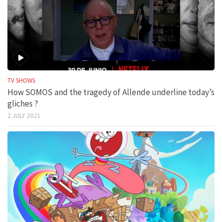
TV SHOWS
How SOMOS and the tragedy of Allende underline today’s
gliches ?
2 JULY 2021