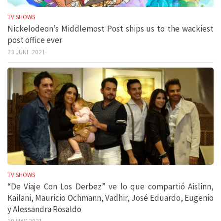
TV SHOWS
Nickelodeon’s Middlemost Post ships us to the wackiest
post office ever
23 JUNE 2021
TV SHOWS
“De Viaje Con Los Derbez” ve lo que compartió Aislinn,
Kailani, Mauricio Ochmann, Vadhir, José Eduardo, Eugenio
y Alessandra Rosaldo