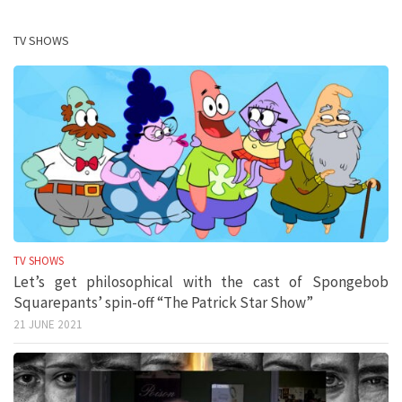
TV SHOWS
TV SHOWS
Let’s get philosophical with the cast of Spongebob
Squarepants’ spin-off “The Patrick Star Show”
21 JUNE 2021