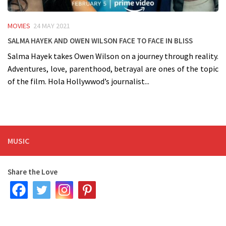
MOVIES
24 MAY 2021
Salma Hayek and Owen Wilson face to face in BLISS
Salma Hayek takes Owen Wilson on a journey through reality.
Adventures, love, parenthood, betrayal are ones of the topic
of the film. Hola Hollywwod’s journalist...
MUSIC
Share the Love