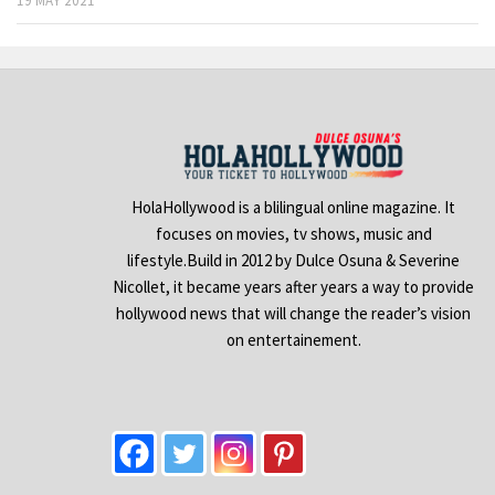
19 MAY 2021
HolaHollywood is a blilingual online magazine. It
focuses on movies, tv shows, music and
lifestyle.Build in 2012 by Dulce Osuna & Severine
Nicollet, it became years after years a way to provide
hollywood news that will change the reader’s vision
on entertainement.