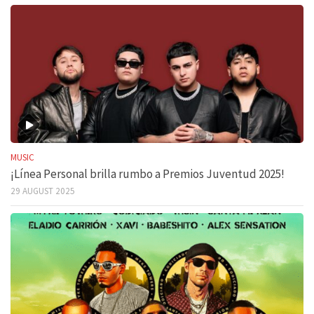
MUSIC
¡Línea Personal brilla rumbo a Premios Juventud 2025!
29 AUGUST 2025