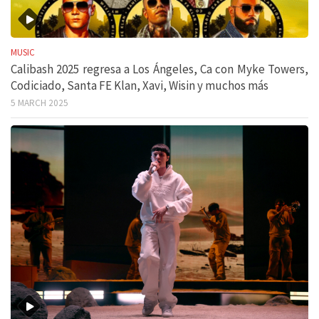
MUSIC
Calibash 2025 regresa a Los Ángeles, Ca con Myke Towers,
Codiciado, Santa FE Klan, Xavi, Wisin y muchos más
5 MARCH 2025