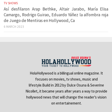
TV SHOWS
Así desfilaron Arap Bethke, Altair Jarabo, María Elisa
Camargo, Rodrigo Guirao, Eduardo Yáñez la alfombra roja
de Juego de Mentiras en Hollywood, Ca
6 MARCH 2023
HolaHollywood is a blilingual online magazine. It
focuses on movies, tv shows, music and
lifestyle.Build in 2012 by Dulce Osuna & Severine
Nicollet, it became years after years a way to provide
hollywood news that will change the reader’s vision
on entertainement.