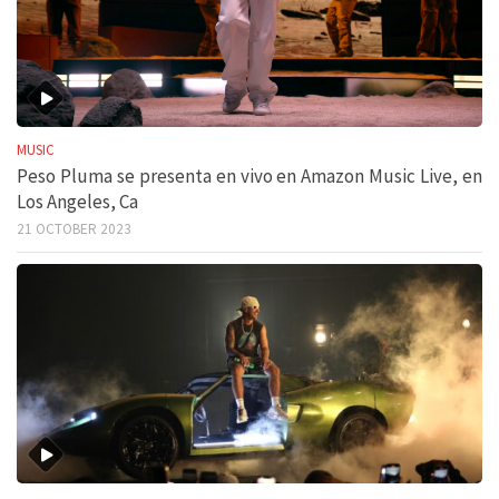
MUSIC
Peso Pluma se presenta en vivo en Amazon Music Live, en
Los Angeles, Ca
21 OCTOBER 2023