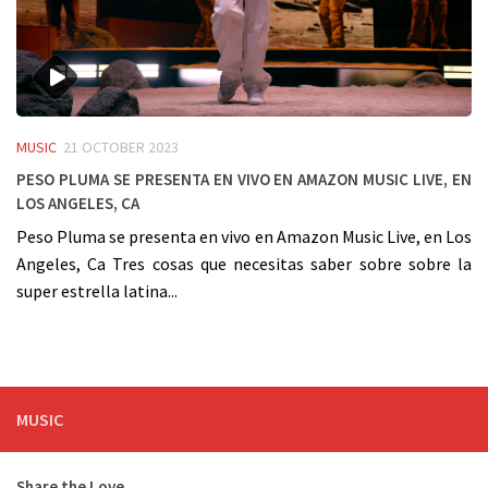
MUSIC
21 OCTOBER 2023
Peso Pluma se presenta en vivo en Amazon Music Live, en
Los Angeles, Ca
Peso Pluma se presenta en vivo en Amazon Music Live, en Los
Angeles, Ca Tres cosas que necesitas saber sobre sobre la
super estrella latina...
MUSIC
Share the Love