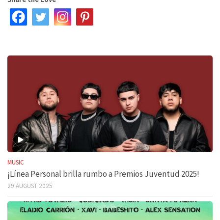
MUSIC
¡Línea Personal brilla rumbo a Premios Juventud 2025!
29 AUGUST 2025