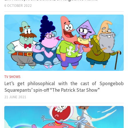
6 OCTOBER 2022
TV SHOWS
Let’s get philosophical with the cast of Spongebob
Squarepants’ spin-off “The Patrick Star Show”
21 JUNE 2021