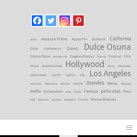
California
Amazon Prime
Apple TV+
Burbank
actor
Dulce Osuna
Cine
Disney
Conference
Emma Stone
Eugenio Derbez
Festival
Film
entrevista
Family
Hollywood
Global
holahollywood
Hulu
interview
Los Angeles
interviews
latino
LALIFF
life
movies
Music
movie
mexican
Mexicano
Mexico
Musica
peliculas
Netflix
Pantaya
Nickelodeon
Press
now
Oscar
Warner Brothers
rbd
Spanish
studios
theaters
Thriller