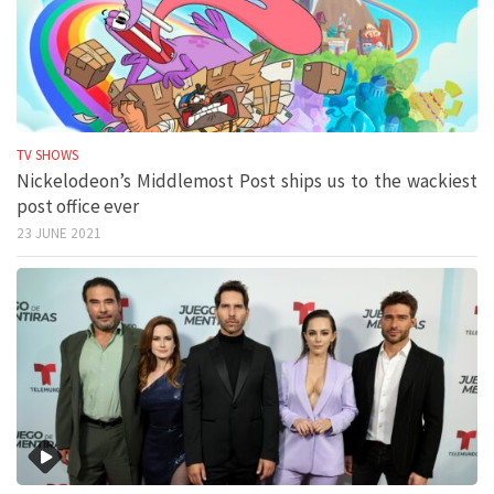
TV SHOWS
Nickelodeon’s Middlemost Post ships us to the wackiest
post office ever
23 JUNE 2021