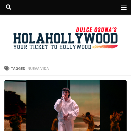
Skip to content
TAGGED:
NUEVA VIDA