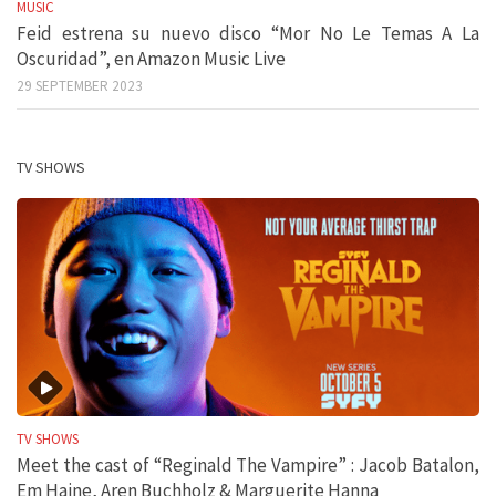
MUSIC
Feid estrena su nuevo disco “Mor No Le Temas A La
Oscuridad”, en Amazon Music Live
29 SEPTEMBER 2023
TV SHOWS
TV SHOWS
Meet the cast of “Reginald The Vampire” : Jacob Batalon,
Em Haine, Aren Buchholz & Marguerite Hanna