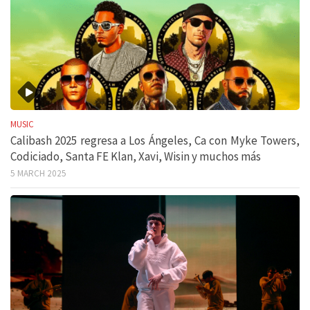
MUSIC
Calibash 2025 regresa a Los Ángeles, Ca con Myke Towers,
Codiciado, Santa FE Klan, Xavi, Wisin y muchos más
5 MARCH 2025