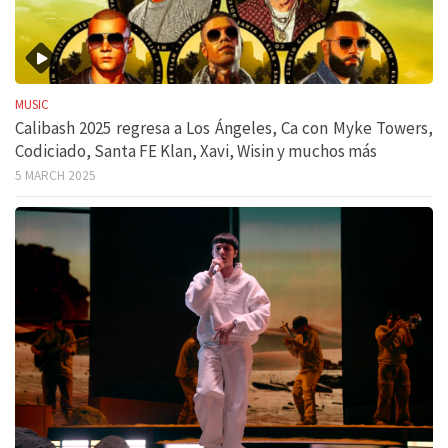
MUSIC
Calibash 2025 regresa a Los Ángeles, Ca con Myke Towers,
Codiciado, Santa FE Klan, Xavi, Wisin y muchos más
5 MARCH 2025