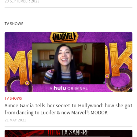
29 SEPTEMBER 2023
TV SHOWS
TV SHOWS
Aimee García tells her secret to Hollywood: how she got
from dancing to Lucifer & now Marvel’s MODOK
21 MAY 2021