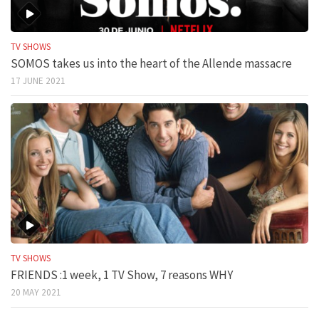
TV SHOWS
SOMOS takes us into the heart of the Allende massacre
17 JUNE 2021
TV SHOWS
FRIENDS :1 week, 1 TV Show, 7 reasons WHY
20 MAY 2021