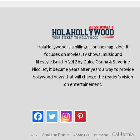
HolaHollywood is a blilingual online magazine. It
focuses on movies, tv shows, music and
lifestyle.Build in 2012 by Dulce Osuna & Severine
Nicollet, it became years after years a way to provide
hollywood news that will change the reader’s vision
on entertainement.
California
Amazon Prime
Apple TV+
Burbank
actor