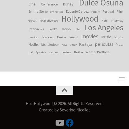
Dulce Osuna
Cine
Disney
Conference
Emma Stone
Eugenio Derbez
Festival
Film
entrevista
Family
Hollywood
Global
holahollywood
Hulu
interview
Los Angeles
interviews
latino
LALIFF
life
movies
Music
movie
mexican
Mexicano
Mexico
Musica
peliculas
Netflix
Pantaya
Nickelodeon
Press
now
Oscar
Warner Brothers
rbd
Spanish
studios
theaters
Thriller
HolaHollywood © 2026. All Rights Reserved.
Created by Severine Nicollet