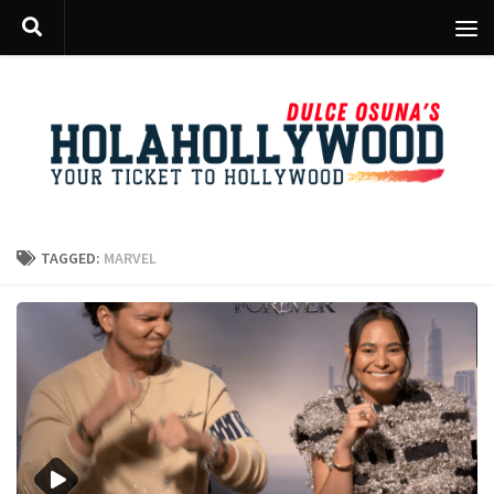
Skip to content
TAGGED:
MARVEL