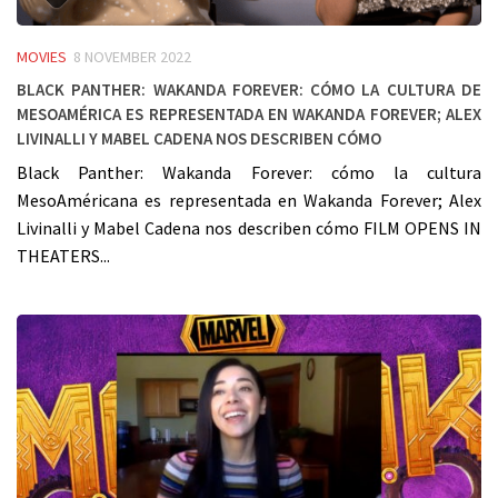
MOVIES
8 NOVEMBER 2022
Black Panther: Wakanda Forever: cómo la cultura de
MesoAmérica es representada en Wakanda Forever; Alex
Livinalli y Mabel Cadena nos describen cómo
Black Panther: Wakanda Forever: cómo la cultura
MesoAméricana es representada en Wakanda Forever; Alex
Livinalli y Mabel Cadena nos describen cómo FILM OPENS IN
THEATERS...