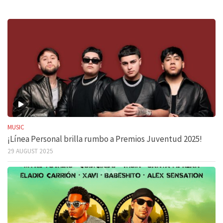
MUSIC
¡Línea Personal brilla rumbo a Premios Juventud 2025!
29 AUGUST 2025