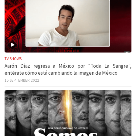
TV SHOWS
Aarón Díaz regresa a México por “Toda La Sangre”,
entérate cómo está cambiando la imagen de México
15 SEPTEMBER 2022