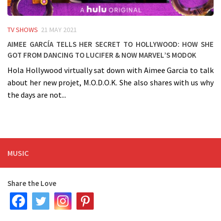
TV SHOWS
21 MAY 2021
Aimee García tells her secret to Hollywood: how she
got from dancing to Lucifer & now Marvel’s MODOK
Hola Hollywood virtually sat down with Aimee Garcia to talk
about her new projet, M.O.D.O.K. She also shares with us why
the days are not...
MUSIC
Share the Love