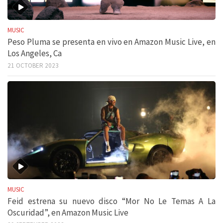
MUSIC
Peso Pluma se presenta en vivo en Amazon Music Live, en
Los Angeles, Ca
21 OCTOBER 2023
MUSIC
Feid estrena su nuevo disco “Mor No Le Temas A La
Oscuridad”, en Amazon Music Live