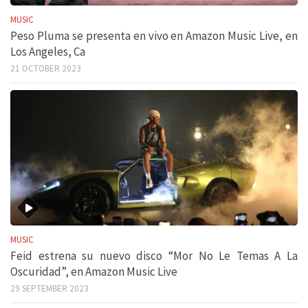
MUSIC
Peso Pluma se presenta en vivo en Amazon Music Live, en
Los Angeles, Ca
21 OCTOBER 2023
MUSIC
Feid estrena su nuevo disco “Mor No Le Temas A La
Oscuridad”, en Amazon Music Live
29 SEPTEMBER 2023