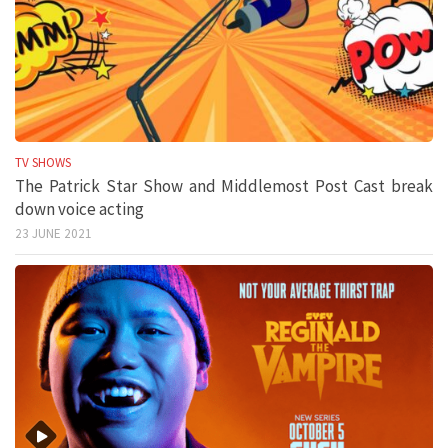
TV SHOWS
The Patrick Star Show and Middlemost Post Cast break
down voice acting
23 JUNE 2021