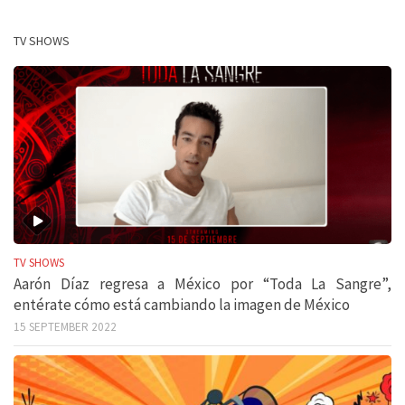
TV SHOWS
TV SHOWS
Aarón Díaz regresa a México por “Toda La Sangre”,
entérate cómo está cambiando la imagen de México
15 SEPTEMBER 2022