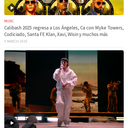
MUSIC
Calibash 2025 regresa a Los Ángeles, Ca con Myke Towers,
Codiciado, Santa FE Klan, Xavi, Wisin y muchos más
5 MARCH 2025