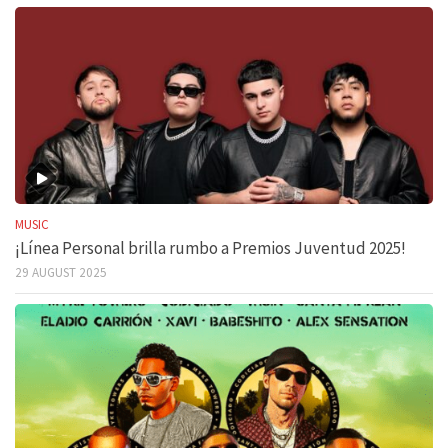
MUSIC
¡Línea Personal brilla rumbo a Premios Juventud 2025!
29 AUGUST 2025