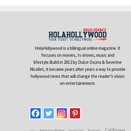
HolaHollywood is a blilingual online magazine. It
focuses on movies, tv shows, music and
lifestyle.Build in 2012 by Dulce Osuna & Severine
Nicollet, it became years after years a way to provide
hollywood news that will change the reader’s vision
on entertainement.
California
Amazon Prime
Apple TV+
Burbank
actor