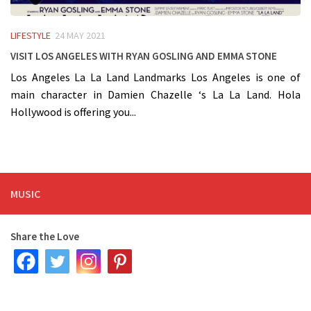
LIFESTYLE
24 MAY 2021
Visit Los Angeles with Ryan Gosling and Emma Stone
Los Angeles La La Land Landmarks Los Angeles is one of
main character in Damien Chazelle ‘s La La Land. Hola
Hollywood is offering you...
MUSIC
Share the Love