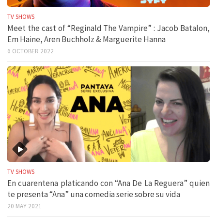
TV SHOWS
Meet the cast of “Reginald The Vampire” : Jacob Batalon,
Em Haine, Aren Buchholz & Marguerite Hanna
6 OCTOBER 2022
TV SHOWS
En cuarentena platicando con “Ana De La Reguera” quien
te presenta “Ana” una comedia serie sobre su vida
20 MAY 2021