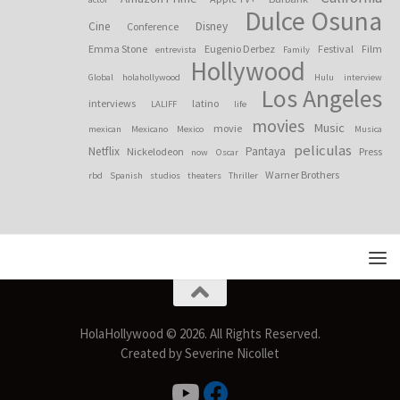
Dulce Osuna
Cine
Disney
Conference
Emma Stone
Eugenio Derbez
Festival
Film
entrevista
Family
Hollywood
Global
holahollywood
Hulu
interview
Los Angeles
interviews
latino
LALIFF
life
movies
Music
movie
mexican
Mexicano
Mexico
Musica
peliculas
Netflix
Pantaya
Nickelodeon
Press
now
Oscar
Warner Brothers
rbd
Spanish
studios
theaters
Thriller
HolaHollywood © 2026. All Rights Reserved.
Created by Severine Nicollet