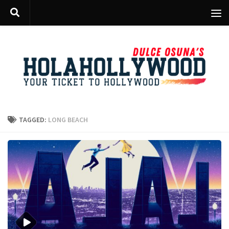
Skip to content
TAGGED:
LONG BEACH