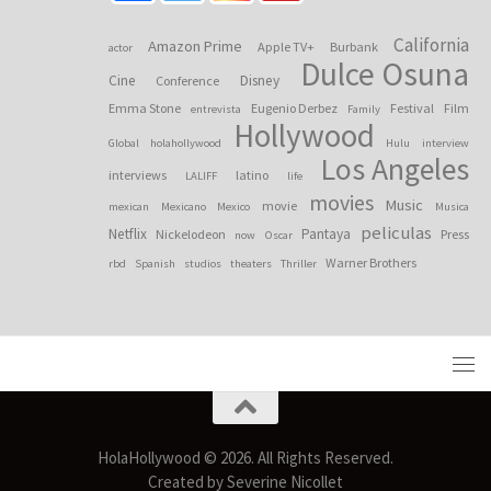
California
Amazon Prime
Apple TV+
Burbank
actor
Dulce Osuna
Cine
Disney
Conference
Emma Stone
Eugenio Derbez
Festival
Film
entrevista
Family
Hollywood
Global
holahollywood
Hulu
interview
Los Angeles
interviews
latino
LALIFF
life
movies
Music
movie
mexican
Mexicano
Mexico
Musica
peliculas
Netflix
Pantaya
Nickelodeon
Press
now
Oscar
Warner Brothers
rbd
Spanish
studios
theaters
Thriller
HolaHollywood © 2026. All Rights Reserved.
Created by Severine Nicollet