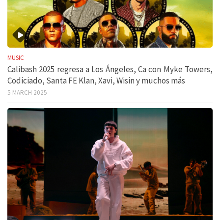
MUSIC
Calibash 2025 regresa a Los Ángeles, Ca con Myke Towers,
Codiciado, Santa FE Klan, Xavi, Wisin y muchos más
5 MARCH 2025