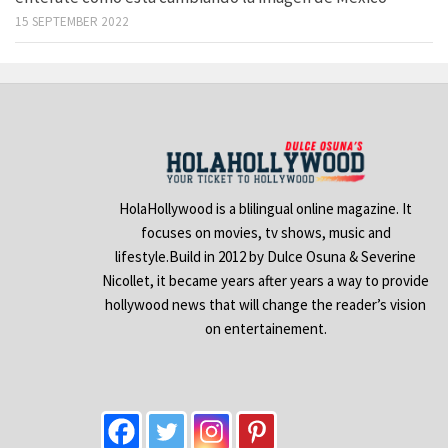
15 SEPTEMBER 2022
HolaHollywood is a blilingual online magazine. It
focuses on movies, tv shows, music and
lifestyle.Build in 2012 by Dulce Osuna & Severine
Nicollet, it became years after years a way to provide
hollywood news that will change the reader’s vision
on entertainement.