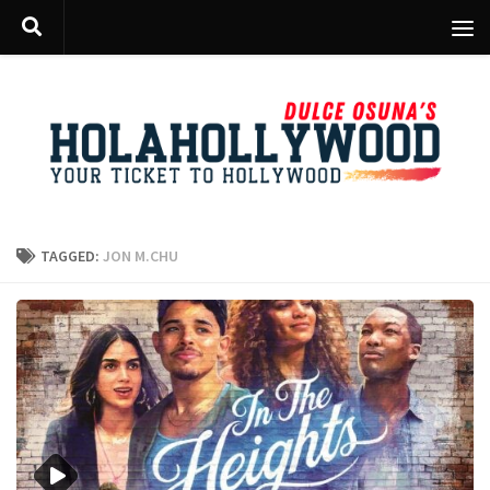
Skip to content
TAGGED:
JON M.CHU