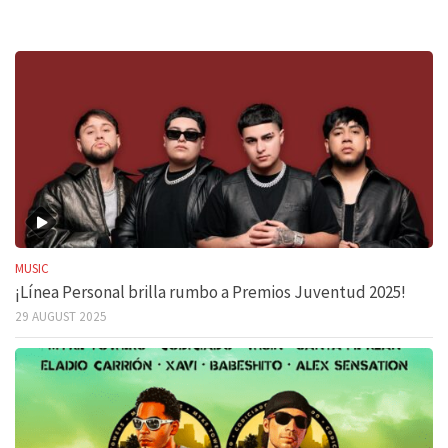
MUSIC
¡Línea Personal brilla rumbo a Premios Juventud 2025!
29 AUGUST 2025