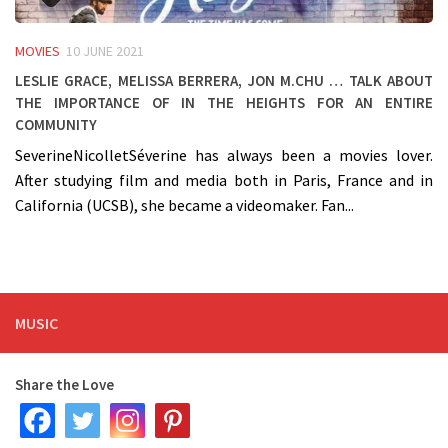
MOVIES
10 JUNE 2021
Leslie Grace, Melissa Berrera, Jon M.Chu … talk about
the importance of IN THE HEIGHTS for an entire
community
SeverineNicolletSéverine has always been a movies lover.
After studying film and media both in Paris, France and in
California (UCSB), she became a videomaker. Fan...
MUSIC
Share the Love