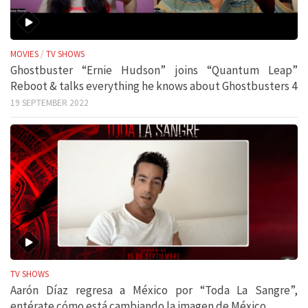
MOVIES
/
TV SHOWS
Ghostbuster “Ernie Hudson” joins “Quantum Leap”
Reboot & talks everything he knows about Ghostbusters 4
19 SEPTEMBER 2022
TV SHOWS
Aarón Díaz regresa a México por “Toda La Sangre”,
entérate cómo está cambiando la imagen de México