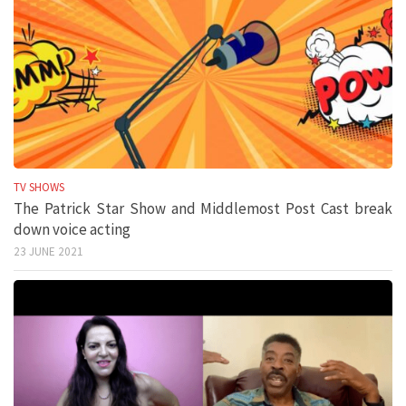
TV SHOWS
The Patrick Star Show and Middlemost Post Cast break
down voice acting
23 JUNE 2021