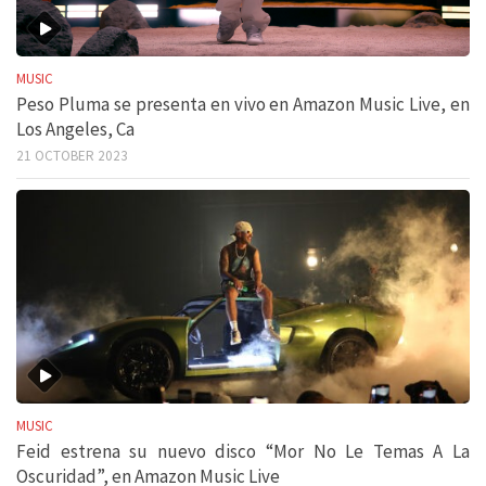
MUSIC
Peso Pluma se presenta en vivo en Amazon Music Live, en
Los Angeles, Ca
21 OCTOBER 2023
MUSIC
Feid estrena su nuevo disco “Mor No Le Temas A La
Oscuridad”, en Amazon Music Live