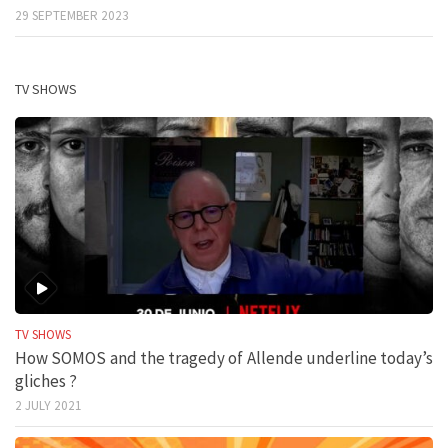
29 SEPTEMBER 2023
TV SHOWS
TV SHOWS
How SOMOS and the tragedy of Allende underline today’s
gliches ?
2 JULY 2021