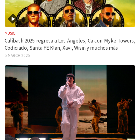
MUSIC
Calibash 2025 regresa a Los Ángeles, Ca con Myke Towers,
Codiciado, Santa FE Klan, Xavi, Wisin y muchos más
5 MARCH 2025