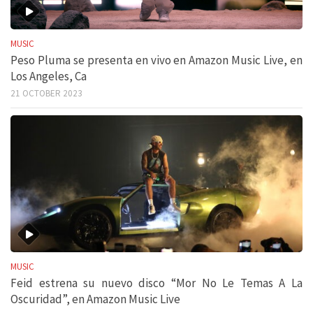
MUSIC
Peso Pluma se presenta en vivo en Amazon Music Live, en
Los Angeles, Ca
21 OCTOBER 2023
MUSIC
Feid estrena su nuevo disco “Mor No Le Temas A La
Oscuridad”, en Amazon Music Live