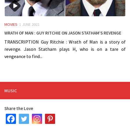
MOVIES
1 JUNE 2021
Wrath of Man : Guy Ritchie on Jason Statham’s Revenge
TRANSCRIPTION Guy Ritchie : Wrath of Man is a story of
revenge. Jason Statham plays H, who is on a tare of
vengeance to find...
MUSIC
Share the Love