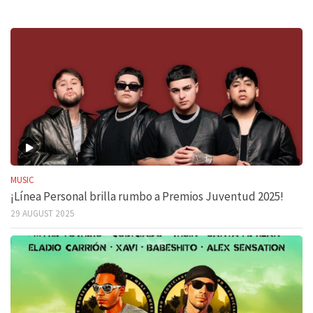
MUSIC
¡Línea Personal brilla rumbo a Premios Juventud 2025!
29 AUGUST 2025