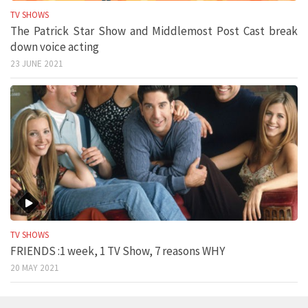
TV SHOWS
The Patrick Star Show and Middlemost Post Cast break
down voice acting
23 JUNE 2021
TV SHOWS
FRIENDS :1 week, 1 TV Show, 7 reasons WHY
20 MAY 2021