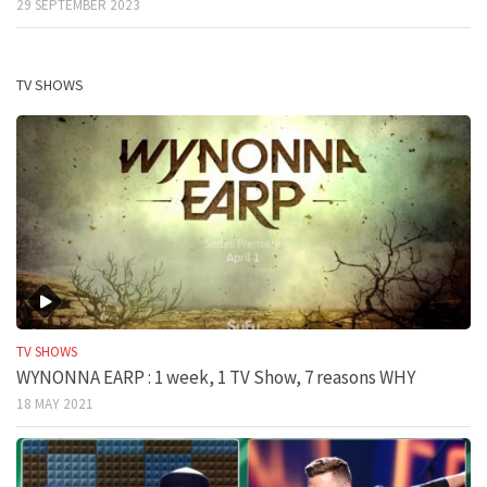
29 SEPTEMBER 2023
TV SHOWS
TV SHOWS
WYNONNA EARP : 1 week, 1 TV Show, 7 reasons WHY
18 MAY 2021