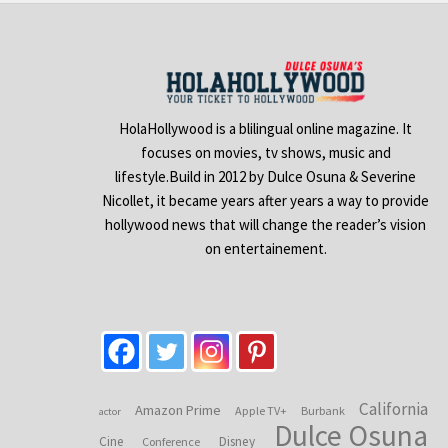
HolaHollywood is a blilingual online magazine. It
focuses on movies, tv shows, music and
lifestyle.Build in 2012 by Dulce Osuna & Severine
Nicollet, it became years after years a way to provide
hollywood news that will change the reader’s vision
on entertainement.
California
Amazon Prime
Apple TV+
Burbank
actor
Dulce Osuna
Cine
Disney
Conference