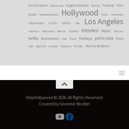
Emma Stone
Eugenio Derbez
Festival
Film
entrevista
Family
Hollywood
Global
holahollywood
Hulu
interview
Los Angeles
interviews
latino
LALIFF
life
movies
Music
movie
mexican
Mexicano
Mexico
Musica
peliculas
Netflix
Pantaya
Nickelodeon
Press
now
Oscar
Warner Brothers
rbd
Spanish
studios
theaters
Thriller
HolaHollywood © 2026. All Rights Reserved.
Created by Severine Nicollet