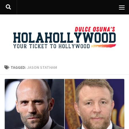
Skip to content
TAGGED:
JASON STATHAM