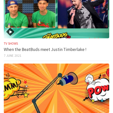
TV SHOWS
When the BeatBuds meet Justin Timberlake !
7 JUNE 2021