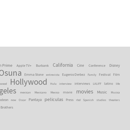
California
n Prime
Cine
Disney
Apple TV+
Burbank
Conference
 Osuna
Emma Stone
Eugenio Derbez
Festival
Film
entrevista
Family
Hollywood
interviews
latino
ywood
Hulu
interview
LALIFF
life
geles
movies
Music
movie
mexican
Mexicano
Mexico
Musica
peliculas
Pantaya
odeon
Press
now
Oscar
rbd
Spanish
studios
theaters
 Brothers