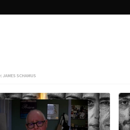
:
JAMES SCHAMUS