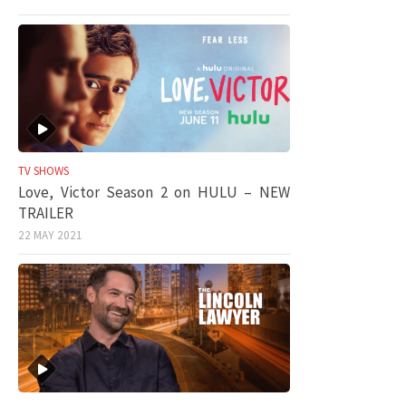
TV SHOWS
Love, Victor Season 2 on HULU – NEW
TRAILER
22 MAY 2021