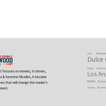
Amazo
actor
Dulce
Global
holaholl
 It focuses on movies, tv shows,
Los An
na & Severine Nicollet, it became
Netflix
Nickel
ews that will change the reader’s
Warner
ement.
Thriller