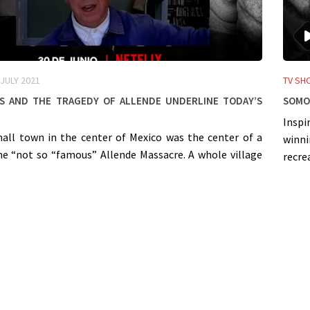
 JULY 2021
TV SH
 and the tragedy of Allende underline today’s
SOMOS
Inspi
mall town in the center of Mexico was the center of a
winn
the “not so “famous” Allende Massacre. A whole village
recre