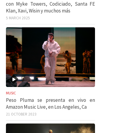
con Myke Towers, Codiciado, Santa FE
Klan, Xavi, Wisin y muchos más
5 MARCH 2025
MUSIC
Peso Pluma se presenta en vivo en
Amazon Music Live, en Los Angeles, Ca
21 OCTOBER 2023