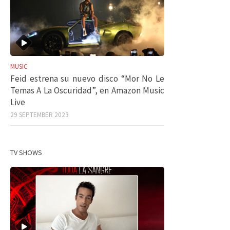
MUSIC
Feid estrena su nuevo disco “Mor No Le
Temas A La Oscuridad”, en Amazon Music
Live
29 SEPTEMBER 2023
TV SHOWS