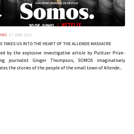
OWS
17 JUNE 2021
 takes us into the heart of the Allende massacre
red by the explosive investigative article by Pulitzer Prize-
ing journalist Ginger Thompson, SOMOS imaginatively
ates the stories of the people of the small town of Allende...