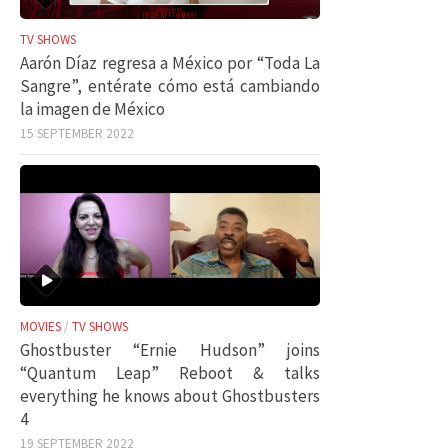
TV SHOWS
Aarón Díaz regresa a México por “Toda La
Sangre”, entérate cómo está cambiando
la imagen de México
15 SEPTEMBER 2022
MOVIES
/
TV SHOWS
Ghostbuster “Ernie Hudson” joins
“Quantum Leap” Reboot & talks
everything he knows about Ghostbusters
4
19 SEPTEMBER 2022