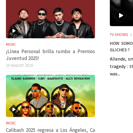
TV SHOWS
2
How SOMOS
MUSIC
gliches ?
¡Línea Personal brilla rumbo a Premios
Juventud 2025!
Allende, s
29 AUGUST 2025
tragedy : 
was...
MUSIC
Calibash 2025 regresa a Los Ángeles, Ca