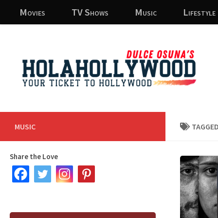
Movies
TV Shows
Music
Lifestyle
Skip to content
MUSIC
TAGGED
Share the Love