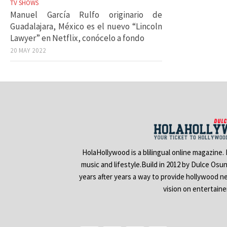
TV SHOWS
Manuel García Rulfo originario de
Guadalajara, México es el nuevo “Lincoln
Lawyer” en Netflix, conócelo a fondo
20 MAY 2022
HolaHollywood is a blilingual online magazine.
music and lifestyle.Build in 2012 by Dulce Osu
years after years a way to provide hollywood n
vision on entertain