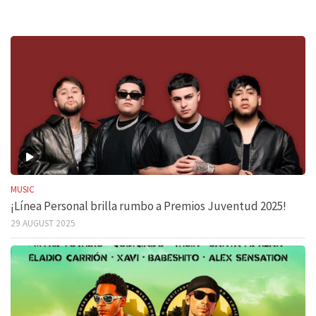
MUSIC
¡Línea Personal brilla rumbo a Premios Juventud 2025!
29 AUGUST 2025