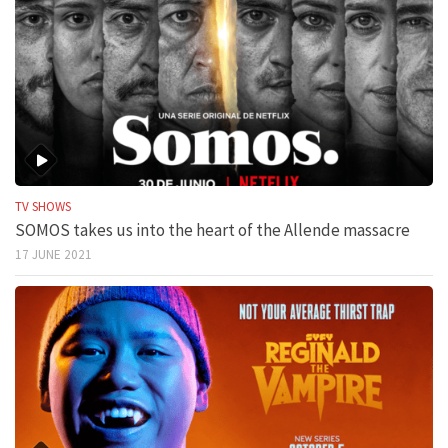
TV SHOWS
SOMOS takes us into the heart of the Allende massacre
17 JUNE 2021