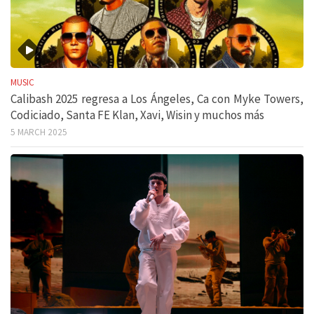
MUSIC
Calibash 2025 regresa a Los Ángeles, Ca con Myke Towers,
Codiciado, Santa FE Klan, Xavi, Wisin y muchos más
5 MARCH 2025