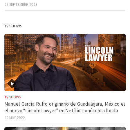
29 SEPTEMBER 2023
TV SHOWS
TV SHOWS
Manuel García Rulfo originario de Guadalajara, México es
el nuevo “Lincoln Lawyer” en Netflix, conócelo a fondo
20 MAY 2022