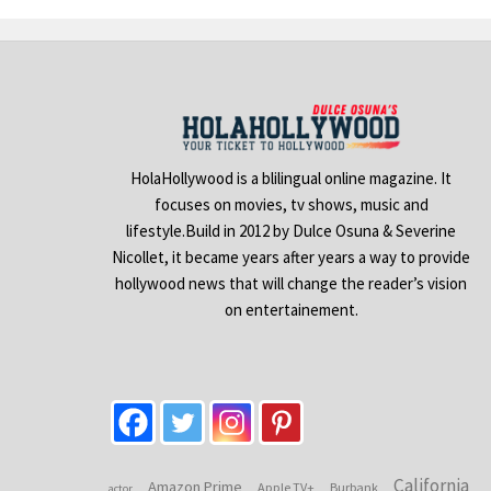
HolaHollywood is a blilingual online magazine. It
focuses on movies, tv shows, music and
lifestyle.Build in 2012 by Dulce Osuna & Severine
Nicollet, it became years after years a way to provide
hollywood news that will change the reader’s vision
on entertainement.
California
Amazon Prime
Apple TV+
Burbank
actor