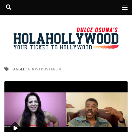
Skip to content
TAGGED:
GHOSTBUSTERS 4