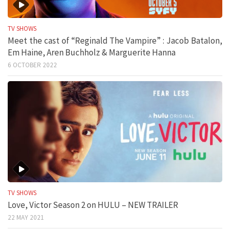
TV SHOWS
Meet the cast of “Reginald The Vampire” : Jacob Batalon,
Em Haine, Aren Buchholz & Marguerite Hanna
6 OCTOBER 2022
TV SHOWS
Love, Victor Season 2 on HULU – NEW TRAILER
22 MAY 2021