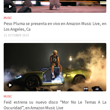
MUSIC
Peso Pluma se presenta en vivo en Amazon Music Live, en
Los Angeles, Ca
21 OCTOBER 2023
MUSIC
Feid estrena su nuevo disco “Mor No Le Temas A La
Oscuridad”, en Amazon Music Live