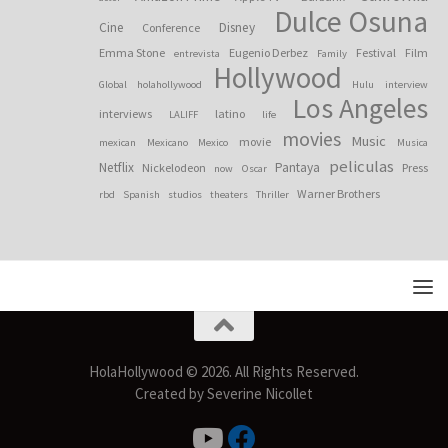
Dulce Osuna
Cine
Disney
Conference
Emma Stone
Eugenio Derbez
Festival
Film
entrevista
Family
Hollywood
Global
holahollywood
Hulu
interview
Los Angeles
interviews
latino
LALIFF
life
movies
Music
movie
mexican
Mexicano
Mexico
Musica
peliculas
Netflix
Pantaya
Nickelodeon
Press
now
Oscar
Warner Brothers
rbd
Spanish
studios
theaters
Thriller
HolaHollywood © 2026. All Rights Reserved.
Created by Severine Nicollet