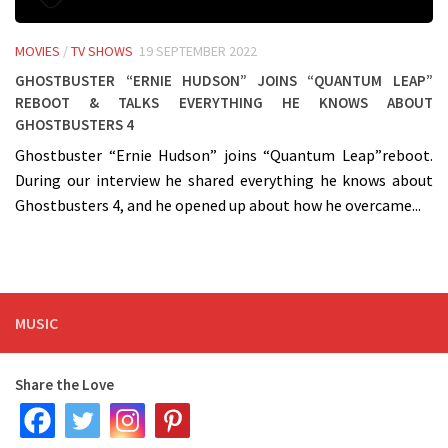
MOVIES
/
TV SHOWS
19 SEPTEMBER 2022
Ghostbuster “Ernie Hudson” joins “Quantum Leap”
Reboot & talks everything he knows about
Ghostbusters 4
Ghostbuster “Ernie Hudson” joins “Quantum Leap”reboot.
During our interview he shared everything he knows about
Ghostbusters 4, and he opened up about how he overcame...
MUSIC
Share the Love