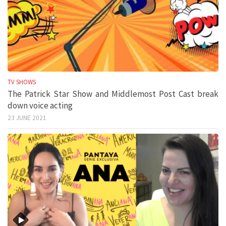
TV SHOWS
The Patrick Star Show and Middlemost Post Cast break
down voice acting
23 JUNE 2021