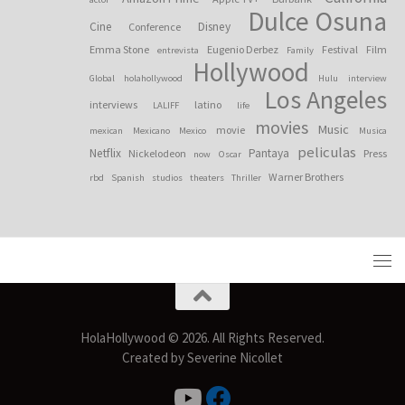
Dulce Osuna
Cine
Disney
Conference
Emma Stone
Eugenio Derbez
Festival
Film
entrevista
Family
Hollywood
Global
holahollywood
Hulu
interview
Los Angeles
interviews
latino
LALIFF
life
movies
Music
movie
mexican
Mexicano
Mexico
Musica
peliculas
Netflix
Pantaya
Nickelodeon
Press
now
Oscar
Warner Brothers
rbd
Spanish
studios
theaters
Thriller
HolaHollywood © 2026. All Rights Reserved.
Created by Severine Nicollet