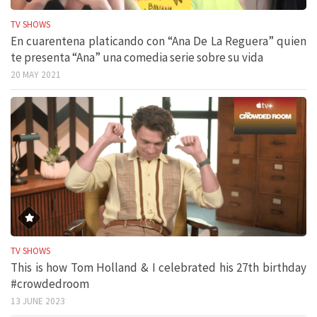
TV SHOWS
En cuarentena platicando con “Ana De La Reguera” quien
te presenta “Ana” una comedia serie sobre su vida
20 MAY 2021
TV SHOWS
This is how Tom Holland & I celebrated his 27th birthday
#crowdedroom
13 JUNE 2023