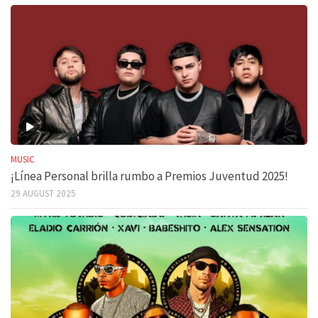
MUSIC
¡Línea Personal brilla rumbo a Premios Juventud 2025!
29 AUGUST 2025