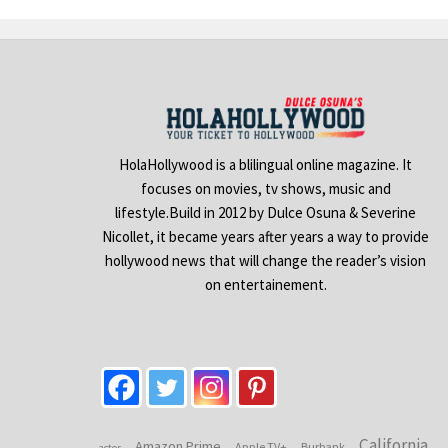
HolaHollywood is a blilingual online magazine. It
focuses on movies, tv shows, music and
lifestyle.Build in 2012 by Dulce Osuna & Severine
Nicollet, it became years after years a way to provide
hollywood news that will change the reader’s vision
on entertainement.
California
Amazon Prime
Apple TV+
Burbank
actor