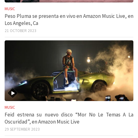
MUSIC
Peso Pluma se presenta en vivo en Amazon Music Live, en
Los Angeles, Ca
21 OCTOBER 2023
MUSIC
Feid estrena su nuevo disco “Mor No Le Temas A La
Oscuridad”, en Amazon Music Live
29 SEPTEMBER 2023