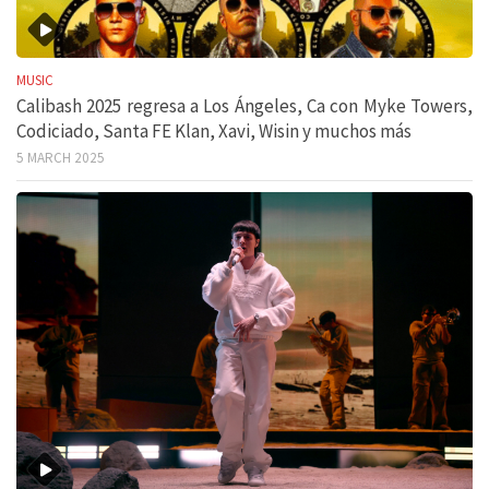
MUSIC
Calibash 2025 regresa a Los Ángeles, Ca con Myke Towers,
Codiciado, Santa FE Klan, Xavi, Wisin y muchos más
5 MARCH 2025