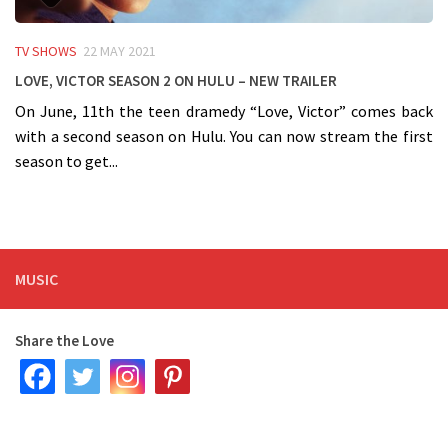
TV SHOWS
22 MAY 2021
Love, Victor Season 2 on HULU – NEW TRAILER
On June, 11th the teen dramedy “Love, Victor” comes back
with a second season on Hulu. You can now stream the first
season to get...
MUSIC
Share the Love