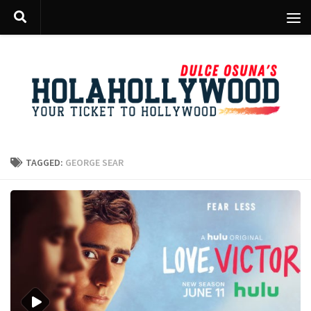
Skip to content
TAGGED:
GEORGE SEAR