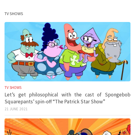
TV SHOWS
TV SHOWS
Let’s get philosophical with the cast of Spongebob
Squarepants’ spin-off “The Patrick Star Show”
21 JUNE 2021