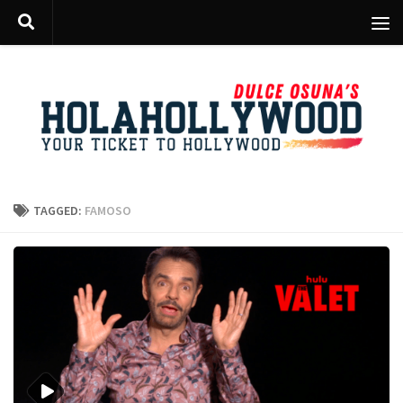
Skip to content
TAGGED:
FAMOSO