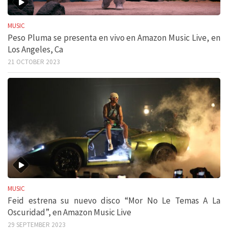
MUSIC
Peso Pluma se presenta en vivo en Amazon Music Live, en
Los Angeles, Ca
21 OCTOBER 2023
MUSIC
Feid estrena su nuevo disco “Mor No Le Temas A La
Oscuridad”, en Amazon Music Live
29 SEPTEMBER 2023