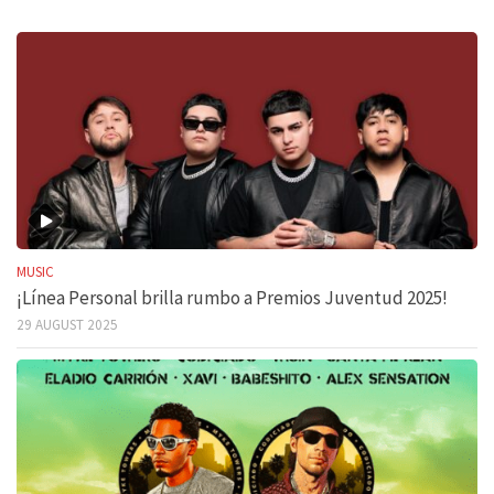
MUSIC
¡Línea Personal brilla rumbo a Premios Juventud 2025!
29 AUGUST 2025