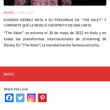
MOVIES
21 MAY 2022
Eugenio Derbez imita a su personaje en “The Valet” y
comparte qué le reveló Chespirito en una carta
“The Valet” se estrena el 20 de mayo de 2022 en Hulu y en
todas las plataformas internacionales de streaming de
Disney. En “The Valet”, la mundialmente famosa estrella...
MUSIC
Share the Love