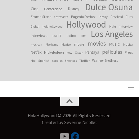
Dulce Osuna
Cine
Disney
Conference
Emma Stone
Eugenio Derbez
Festival
Film
entrevista
Family
Hollywood
Global
holahollywood
Hulu
interview
Los Angeles
interviews
latino
LALIFF
life
movies
Music
movie
mexican
Mexicano
Mexico
Musica
peliculas
Netflix
Pantaya
Nickelodeon
Press
now
Oscar
Warner Brothers
rbd
Spanish
studios
theaters
Thriller
HolaHollywood © 2026. All Rights Reserved.
Created by Severine Nicollet