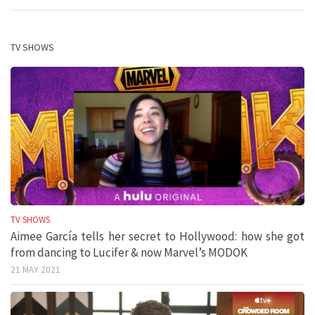
TV SHOWS
TV SHOWS
Aimee García tells her secret to Hollywood: how she got
from dancing to Lucifer & now Marvel’s MODOK
21 MAY 2021