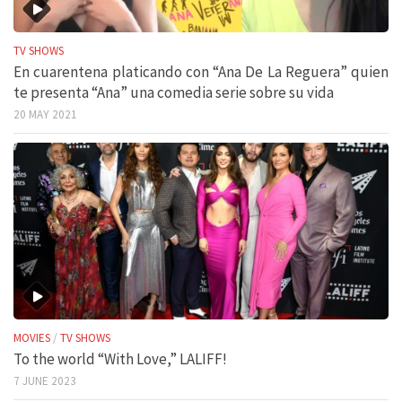
TV SHOWS
En cuarentena platicando con “Ana De La Reguera” quien
te presenta “Ana” una comedia serie sobre su vida
20 MAY 2021
MOVIES
/
TV SHOWS
To the world “With Love,” LALIFF!
7 JUNE 2023