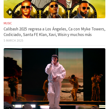
MUSIC
Calibash 2025 regresa a Los Ángeles, Ca con Myke Towers,
Codiciado, Santa FE Klan, Xavi, Wisin y muchos más
5 MARCH 2025