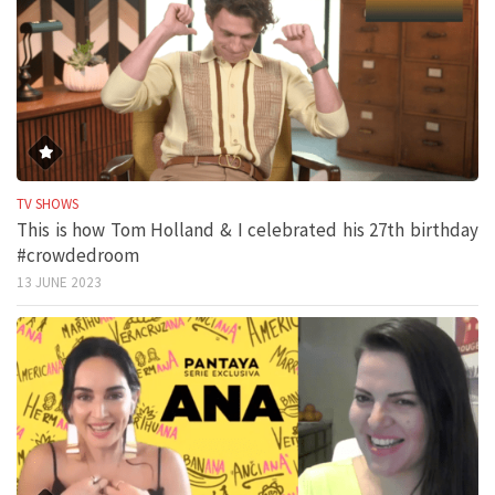
TV SHOWS
This is how Tom Holland & I celebrated his 27th birthday
#crowdedroom
13 JUNE 2023