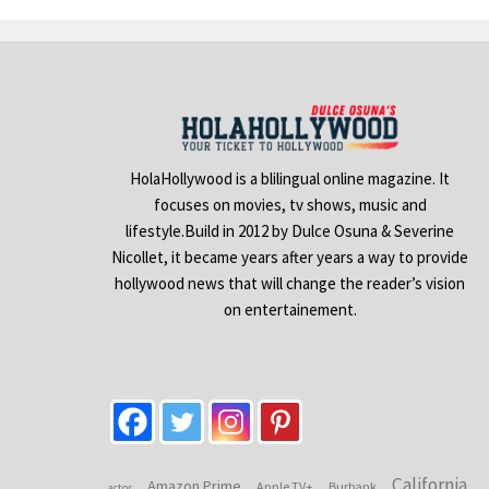
HolaHollywood is a blilingual online magazine. It
focuses on movies, tv shows, music and
lifestyle.Build in 2012 by Dulce Osuna & Severine
Nicollet, it became years after years a way to provide
hollywood news that will change the reader’s vision
on entertainement.
California
Amazon Prime
Apple TV+
Burbank
actor