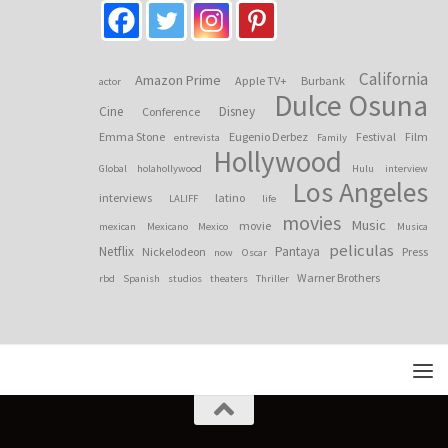
California
Amazon Prime
Apple TV+
Burbank
actor
Dulce Osuna
Cine
Disney
Conference
Emma Stone
Eugenio Derbez
Festival
Film
entrevista
Family
Hollywood
Global
holahollywood
Hulu
interview
Los Angeles
interviews
latino
LALIFF
life
movies
Music
movie
mexican
Mexicano
Mexico
Musica
peliculas
Netflix
Pantaya
Nickelodeon
Press
now
Oscar
Warner Brothers
rbd
Spanish
studios
theaters
Thriller