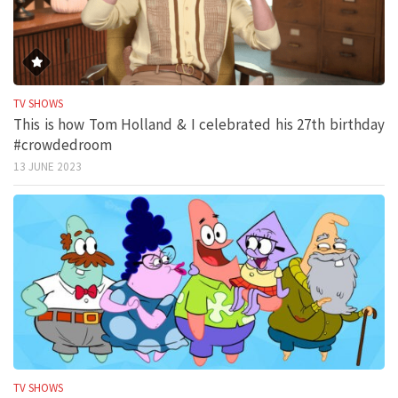
TV SHOWS
This is how Tom Holland & I celebrated his 27th birthday
#crowdedroom
13 JUNE 2023
TV SHOWS