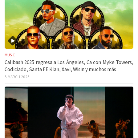
MUSIC
Calibash 2025 regresa a Los Ángeles, Ca con Myke Towers,
Codiciado, Santa FE Klan, Xavi, Wisin y muchos más
5 MARCH 2025