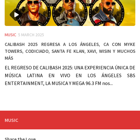
MUSIC
5 MARCH 2025
Calibash 2025 regresa a Los Ángeles, Ca con Myke
Towers, Codiciado, Santa FE Klan, Xavi, Wisin y muchos
más
EL REGRESO DE CALIBASH 2025: UNA EXPERIENCIA ÚNICA DE
MÚSICA LATINA EN VIVO EN LOS ÁNGELES SBS
ENTERTAINMENT, LA MUSICA Y MEGA 96.3 FM nos...
MUSIC
Share the Love