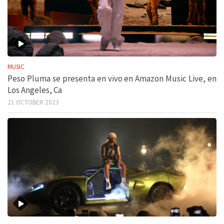
MUSIC
Peso Pluma se presenta en vivo en Amazon Music Live, en
Los Angeles, Ca
21 OCTOBER 2023