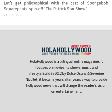
Let’s get philosophical with the cast of Spongebob
Squarepants’ spin-off “The Patrick Star Show”
21 JUNE 2021
HolaHollywood is a blilingual online magazine. It
focuses on movies, tv shows, music and
lifestyle.Build in 2012 by Dulce Osuna & Severine
Nicollet, it became years after years a way to provide
hollywood news that will change the reader’s vision
on entertainement.