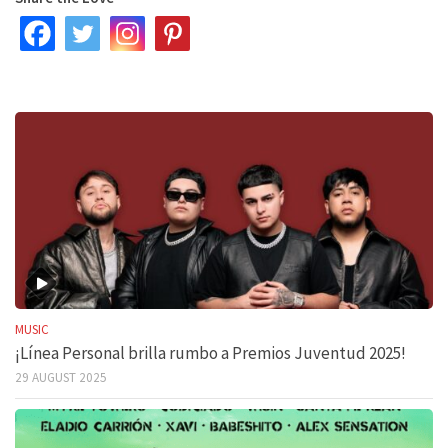
MUSIC
¡Línea Personal brilla rumbo a Premios Juventud 2025!
29 AUGUST 2025