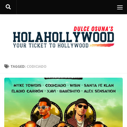
Skip to content
TAGGED:
CODICIADO