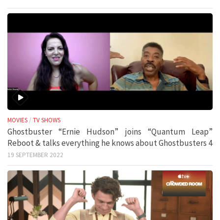
MOVIES
/
TV SHOWS
Ghostbuster “Ernie Hudson” joins “Quantum Leap”
Reboot & talks everything he knows about Ghostbusters 4
19 SEPTEMBER 2022