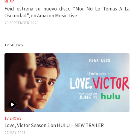
MUSIC
Feid estrena su nuevo disco “Mor No Le Temas A La
Oscuridad”, en Amazon Music Live
29 SEPTEMBER 2023
TV SHOWS
TV SHOWS
Love, Victor Season 2 on HULU – NEW TRAILER
22 MAY 2021