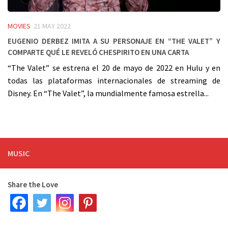
MOVIES
21 MAY 2022
Eugenio Derbez imita a su personaje en “The Valet” y
comparte qué le reveló Chespirito en una carta
“The Valet” se estrena el 20 de mayo de 2022 en Hulu y en
todas las plataformas internacionales de streaming de
Disney. En “The Valet”, la mundialmente famosa estrella...
MUSIC
Share the Love