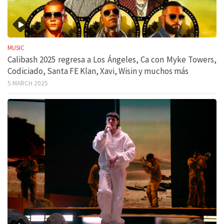
MUSIC
Calibash 2025 regresa a Los Ángeles, Ca con Myke Towers,
Codiciado, Santa FE Klan, Xavi, Wisin y muchos más
5 MARCH 2025