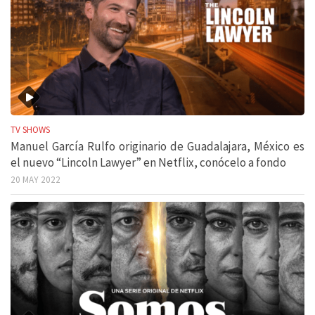
TV SHOWS
Manuel García Rulfo originario de Guadalajara, México es
el nuevo “Lincoln Lawyer” en Netflix, conócelo a fondo
20 MAY 2022