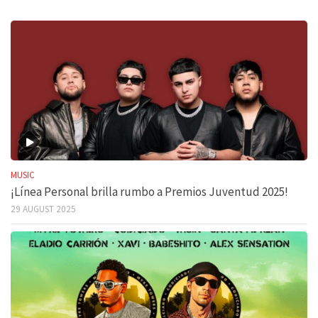
MUSIC
¡Línea Personal brilla rumbo a Premios Juventud 2025!
29 AUGUST 2025