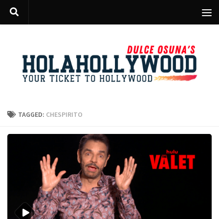
Skip to content
TAGGED:
CHESPIRITO