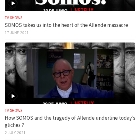
TV SHOWS
SOMOS takes us into the heart of the Allende massacre
17 JUNE 2021
TV SHOWS
How SOMOS and the tragedy of Allende underline today’s
gliches ?
2 JULY 2021