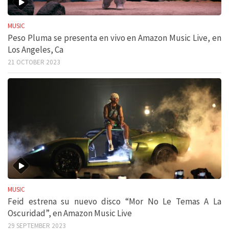
MUSIC
Peso Pluma se presenta en vivo en Amazon Music Live, en
Los Angeles, Ca
21 OCTOBER 2023
MUSIC
Feid estrena su nuevo disco “Mor No Le Temas A La
Oscuridad”, en Amazon Music Live
29 SEPTEMBER 2023