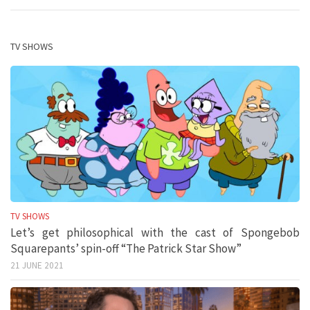
TV SHOWS
TV SHOWS
Let’s get philosophical with the cast of Spongebob
Squarepants’ spin-off “The Patrick Star Show”
21 JUNE 2021