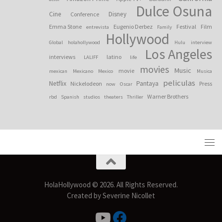
Dulce Osuna
Cine
Disney
Conference
Emma Stone
Eugenio Derbez
Festival
Film
entrevista
Family
Hollywood
Global
holahollywood
Hulu
interview
Los Angeles
interviews
latino
LALIFF
life
movies
Music
movie
mexican
Mexicano
Mexico
Musica
peliculas
Netflix
Pantaya
Nickelodeon
Press
now
Oscar
Warner Brothers
rbd
Spanish
studios
theaters
Thriller
HolaHollywood © 2026. All Rights Reserved.
Created by Severine Nicollet