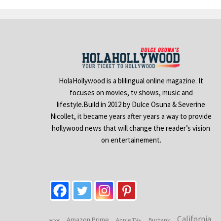
HolaHollywood is a blilingual online magazine. It
focuses on movies, tv shows, music and
lifestyle.Build in 2012 by Dulce Osuna & Severine
Nicollet, it became years after years a way to provide
hollywood news that will change the reader’s vision
on entertainement.
California
Amazon Prime
Apple TV+
Burbank
actor