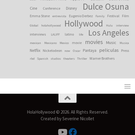
Dulce Osuna
Cine
Disney
Conference
Emma Stone
Eugenio Derbez
Festival
Film
entrevista
Family
Hollywood
Global
holahollywood
Hulu
interview
Los Angeles
interviews
latino
LALIFF
life
movies
Music
movie
mexican
Mexicano
Mexico
Musica
peliculas
Netflix
Pantaya
Nickelodeon
Press
now
Oscar
Warner Brothers
rbd
Spanish
studios
theaters
Thriller
HolaHollywood © 2026. All Rights Reserved.
Created by Severine Nicollet