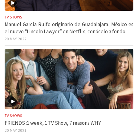
TV SHOWS
Manuel García Rulfo originario de Guadalajara, México es
el nuevo “Lincoln Lawyer” en Netflix, conócelo a fondo
20 MAY 2022
TV SHOWS
FRIENDS :1 week, 1 TV Show, 7 reasons WHY
20 MAY 2021