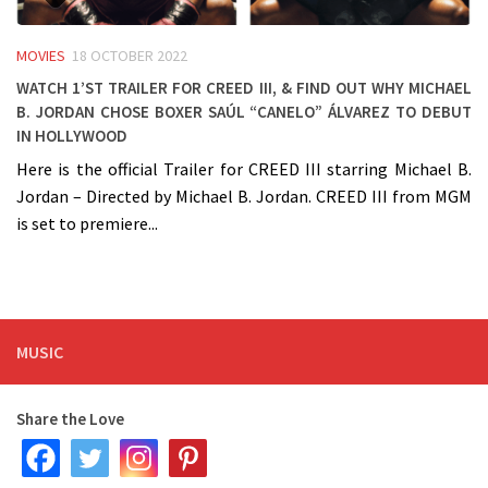
MOVIES
18 OCTOBER 2022
Watch 1’st trailer for CREED III, & find out why Michael
B. Jordan chose boxer Saúl “Canelo” Álvarez to debut
in Hollywood
Here is the official Trailer for CREED III starring Michael B.
Jordan – Directed by Michael B. Jordan. CREED III from MGM
is set to premiere...
MUSIC
Share the Love