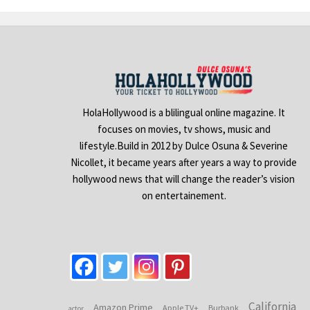
HolaHollywood is a blilingual online magazine. It
focuses on movies, tv shows, music and
lifestyle.Build in 2012 by Dulce Osuna & Severine
Nicollet, it became years after years a way to provide
hollywood news that will change the reader’s vision
on entertainement.
California
Amazon Prime
Apple TV+
Burbank
actor