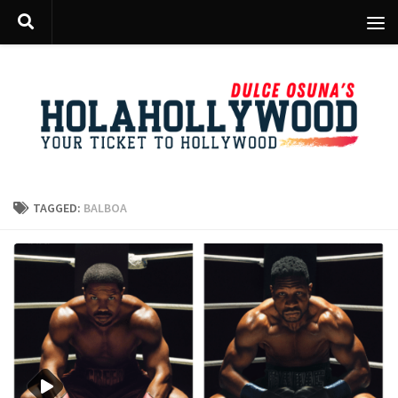
Skip to content
TAGGED:
BALBOA