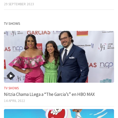
29 SEPTEMBER 2023
TV SHOWS
TV SHOWS
Nitzia Chama LLega a “The Garcia’s” en HBO MAX
14 APRIL 2022