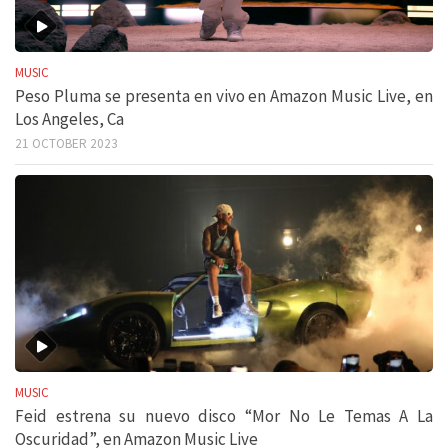
MUSIC
Peso Pluma se presenta en vivo en Amazon Music Live, en
Los Angeles, Ca
21 OCTOBER 2023
MUSIC
Feid estrena su nuevo disco “Mor No Le Temas A La
Oscuridad”, en Amazon Music Live