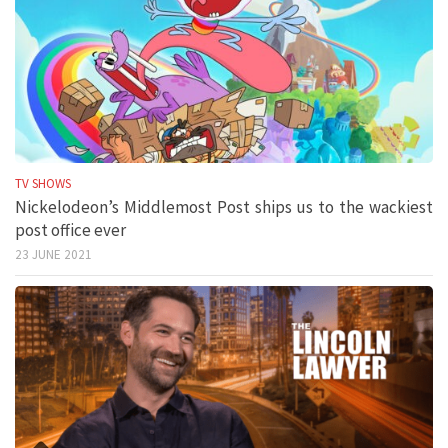
TV SHOWS
Nickelodeon’s Middlemost Post ships us to the wackiest
post office ever
23 JUNE 2021