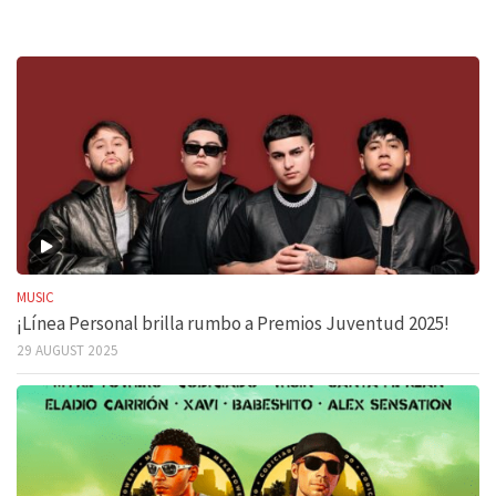
MUSIC
¡Línea Personal brilla rumbo a Premios Juventud 2025!
29 AUGUST 2025