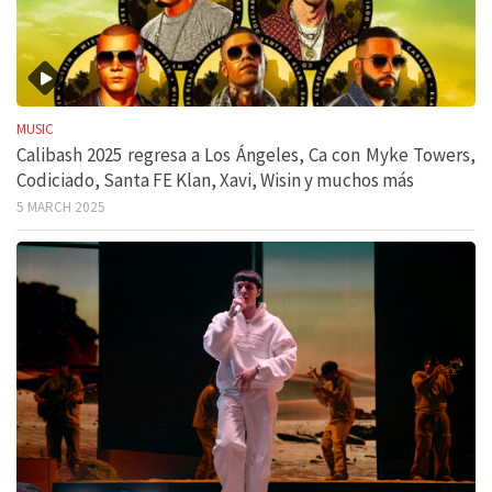
MUSIC
Calibash 2025 regresa a Los Ángeles, Ca con Myke Towers,
Codiciado, Santa FE Klan, Xavi, Wisin y muchos más
5 MARCH 2025