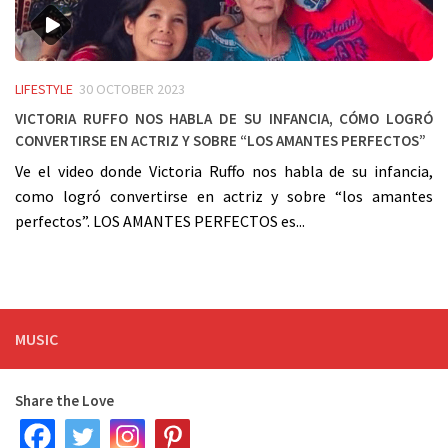
LIFESTYLE
30 OCTOBER 2023
Victoria Ruffo nos habla de su infancia, cómo logró
convertirse en actriz y sobre “los amantes perfectos”
Ve el video donde Victoria Ruffo nos habla de su infancia,
como logró convertirse en actriz y sobre “los amantes
perfectos”. LOS AMANTES PERFECTOS es...
MUSIC
Share the Love