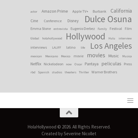
California
Amazon Prime
Apple TV+
Burbank
actor
Dulce Osuna
Cine
Disney
Conference
Emma Stone
Eugenio Derbez
Festival
Film
entrevista
Family
Hollywood
Global
holahollywood
Hulu
interview
Los Angeles
interviews
latino
LALIFF
life
movies
Music
movie
mexican
Mexicano
Mexico
Musica
peliculas
Netflix
Pantaya
Nickelodeon
Press
now
Oscar
Warner Brothers
rbd
Spanish
studios
theaters
Thriller
HolaHollywood © 2026. All Rights Reserved.
Created by Severine Nicollet