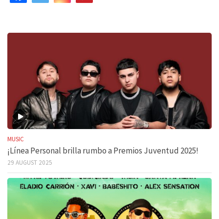
MUSIC
¡Línea Personal brilla rumbo a Premios Juventud 2025!
29 AUGUST 2025