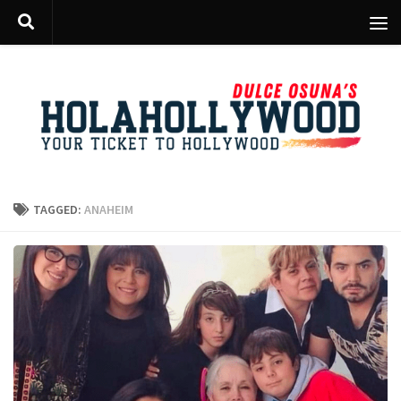
Skip to content
TAGGED:
ANAHEIM