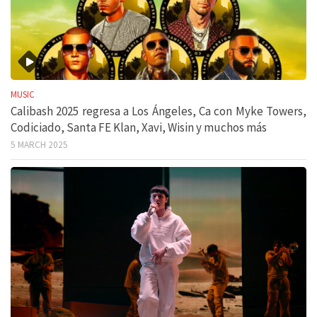
MUSIC
Calibash 2025 regresa a Los Ángeles, Ca con Myke Towers,
Codiciado, Santa FE Klan, Xavi, Wisin y muchos más
5 MARCH 2025