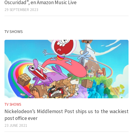
Oscuridad”, en Amazon Music Live
29 SEPTEMBER 2023
TV SHOWS
TV SHOWS
Nickelodeon’s Middlemost Post ships us to the wackiest
post office ever
23 JUNE 2021