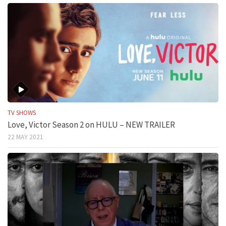
TV SHOWS
Love, Victor Season 2 on HULU – NEW TRAILER
22 MAY 2021