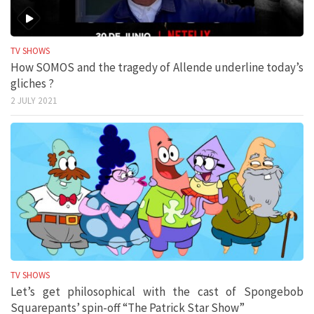
TV SHOWS
How SOMOS and the tragedy of Allende underline today’s
gliches ?
2 JULY 2021
TV SHOWS
Let’s get philosophical with the cast of Spongebob
Squarepants’ spin-off “The Patrick Star Show”