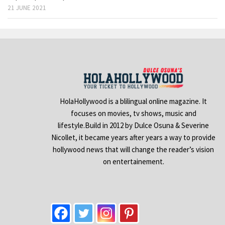
21 JUNE 2021
HolaHollywood is a blilingual online magazine. It
focuses on movies, tv shows, music and
lifestyle.Build in 2012 by Dulce Osuna & Severine
Nicollet, it became years after years a way to provide
hollywood news that will change the reader’s vision
on entertainement.