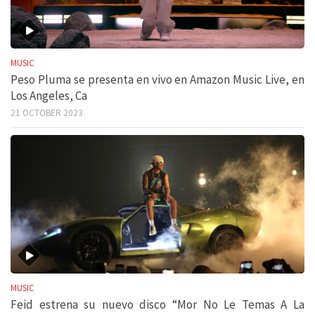
MUSIC
Peso Pluma se presenta en vivo en Amazon Music Live, en
Los Angeles, Ca
21 OCTOBER 2023
MUSIC
Feid estrena su nuevo disco “Mor No Le Temas A La