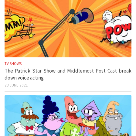
TV SHOWS
The Patrick Star Show and Middlemost Post Cast break
down voice acting
23 JUNE 2021