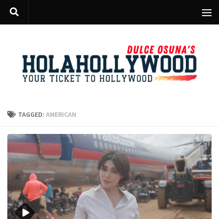
Skip to content
TAGGED:
AMERICAN