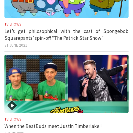
TV SHOWS
Let’s get philosophical with the cast of Spongebob
Squarepants’ spin-off “The Patrick Star Show”
21 JUNE 2021
TV SHOWS
When the BeatBuds meet Justin Timberlake !