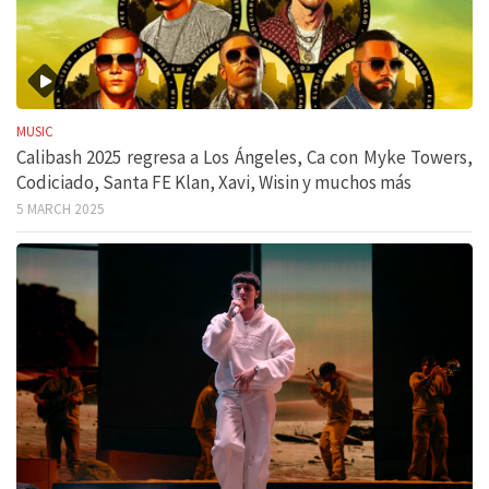
MUSIC
Calibash 2025 regresa a Los Ángeles, Ca con Myke Towers,
Codiciado, Santa FE Klan, Xavi, Wisin y muchos más
5 MARCH 2025