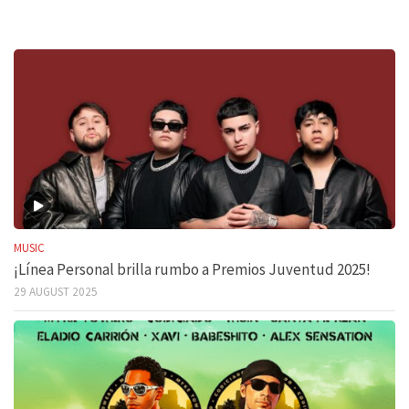
MUSIC
¡Línea Personal brilla rumbo a Premios Juventud 2025!
29 AUGUST 2025