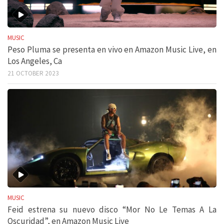
MUSIC
Peso Pluma se presenta en vivo en Amazon Music Live, en
Los Angeles, Ca
21 OCTOBER 2023
MUSIC
Feid estrena su nuevo disco “Mor No Le Temas A La
Oscuridad”, en Amazon Music Live