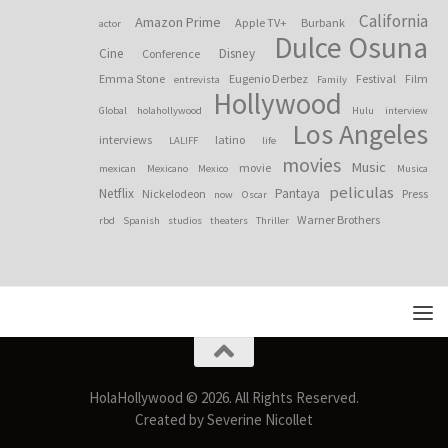
California
Amazon Prime
Apple TV+
Burbank
actor
Dulce Osuna
Cine
Disney
Conference
Emma Stone
Eugenio Derbez
Festival
Film
entrevista
Family
Hollywood
Global
holahollywood
Hulu
interview
Los Angeles
interviews
latino
LALIFF
life
movies
Music
movie
mexican
Mexicano
Mexico
Musica
peliculas
Netflix
Pantaya
Nickelodeon
Press
now
Oscar
Warner Brothers
rbd
Spanish
studios
theaters
Thriller
HolaHollywood © 2026. All Rights Reserved.
Created by Severine Nicollet