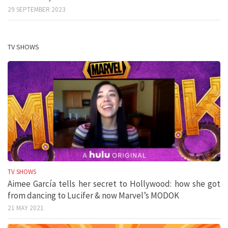
29 SEPTEMBER 2023
TV SHOWS
TV SHOWS
Aimee García tells her secret to Hollywood: how she got
from dancing to Lucifer & now Marvel’s MODOK
21 MAY 2021