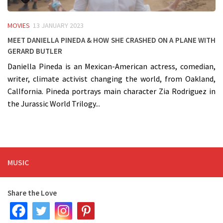
MOVIES
13 JANUARY 2023
Meet Daniella Pineda & how she crashed on a PLANE with
Gerard Butler
Daniella Pineda is an Mexican-American actress, comedian,
writer, climate activist changing the world, from Oakland,
CalIfornia. Pineda portrays main character Zia Rodriguez in
the Jurassic World Trilogy...
MUSIC
Share the Love