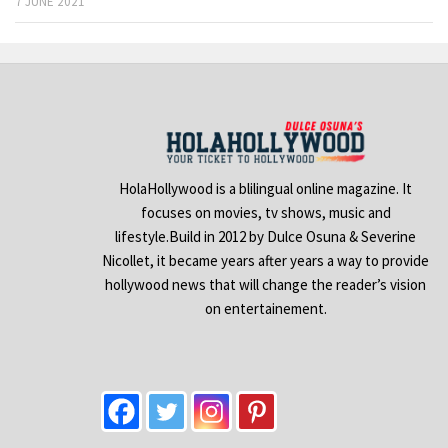
7 JUNE 2021
HolaHollywood is a blilingual online magazine. It
focuses on movies, tv shows, music and
lifestyle.Build in 2012 by Dulce Osuna & Severine
Nicollet, it became years after years a way to provide
hollywood news that will change the reader’s vision
on entertainement.