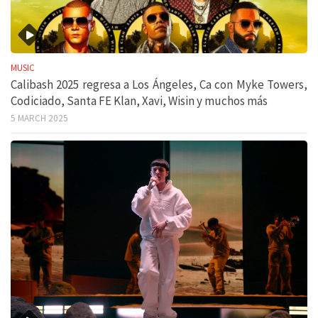
MUSIC
Calibash 2025 regresa a Los Ángeles, Ca con Myke Towers,
Codiciado, Santa FE Klan, Xavi, Wisin y muchos más
5 MARCH 2025