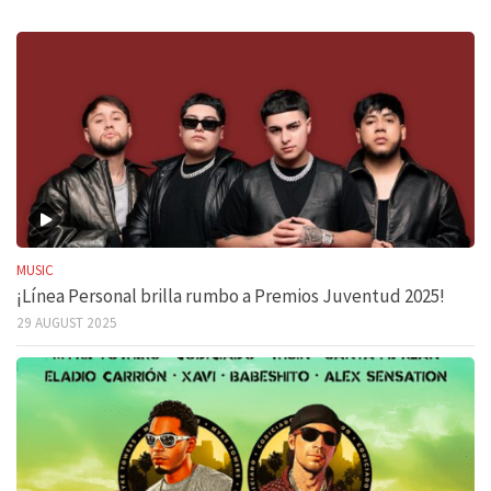
MUSIC
¡Línea Personal brilla rumbo a Premios Juventud 2025!
29 AUGUST 2025