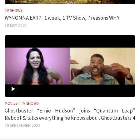
TV SHOWS
WYNONNA EARP : 1 week, 1 TV Show, 7 reasons WHY
18 MAY 2021
MOVIES
/
TV SHOWS
Ghostbuster “Ernie Hudson” joins “Quantum Leap”
Reboot & talks everything he knows about Ghostbusters 4
19 SEPTEMBER 2022