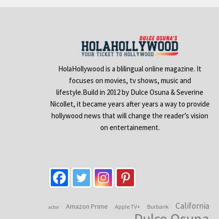
HolaHollywood is a blilingual online magazine. It
focuses on movies, tv shows, music and
lifestyle.Build in 2012 by Dulce Osuna & Severine
Nicollet, it became years after years a way to provide
hollywood news that will change the reader’s vision
on entertainement.
California
Amazon Prime
Apple TV+
Burbank
actor
Dulce Osuna