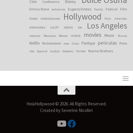
Cine
Disney
Conference
Emma Stone
Eugenio Derbez
Festival
Film
entrevista
Family
Hollywood
Global
holahollywood
Hulu
interview
Los Angeles
interviews
latino
LALIFF
life
movies
Music
movie
mexican
Mexicano
Mexico
Musica
peliculas
Netflix
Pantaya
Nickelodeon
Press
now
Oscar
Warner Brothers
rbd
Spanish
studios
theaters
Thriller
HolaHollywood © 2026. All Rights Reserved.
Created by Severine Nicollet