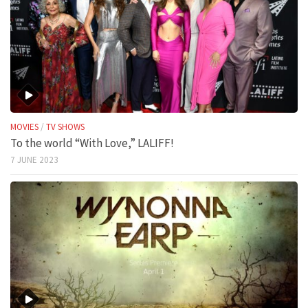
MOVIES
/
TV SHOWS
To the world “With Love,” LALIFF!
7 JUNE 2023