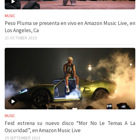
MUSIC
Peso Pluma se presenta en vivo en Amazon Music Live, en
Los Angeles, Ca
21 OCTOBER 2023
MUSIC
Feid estrena su nuevo disco “Mor No Le Temas A La
Oscuridad”, en Amazon Music Live
29 SEPTEMBER 2023