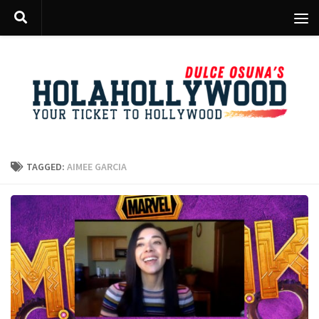
Skip to content
TAGGED:
AIMEE GARCIA