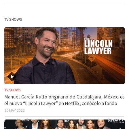
TV SHOWS
TV SHOWS
Manuel García Rulfo originario de Guadalajara, México es
el nuevo “Lincoln Lawyer” en Netflix, conócelo a fondo
20 MAY 2022