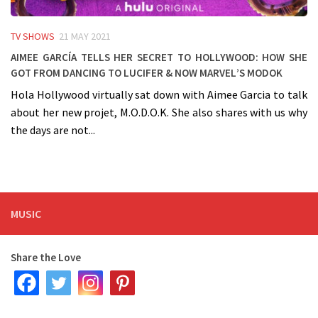
TV SHOWS
21 MAY 2021
Aimee García tells her secret to Hollywood: how she
got from dancing to Lucifer & now Marvel’s MODOK
Hola Hollywood virtually sat down with Aimee Garcia to talk
about her new projet, M.O.D.O.K. She also shares with us why
the days are not...
MUSIC
Share the Love