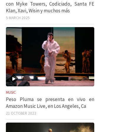
con Myke Towers, Codiciado, Santa FE
Klan, Xavi, Wisin y muchos más
5 MARCH 2025
MUSIC
Peso Pluma se presenta en vivo en
Amazon Music Live, en Los Angeles, Ca
21 OCTOBER 2023