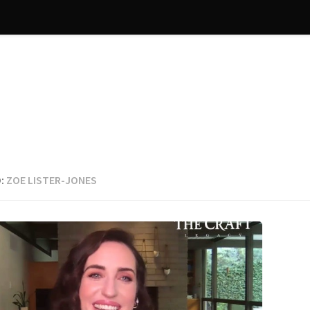
:
ZOE LISTER-JONES