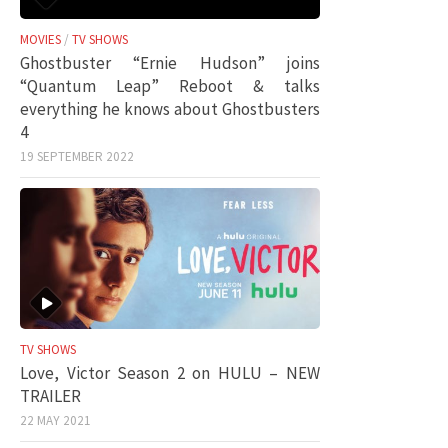
MOVIES
/
TV SHOWS
Ghostbuster “Ernie Hudson” joins
“Quantum Leap” Reboot & talks
everything he knows about Ghostbusters
4
19 SEPTEMBER 2022
TV SHOWS
Love, Victor Season 2 on HULU – NEW
TRAILER
22 MAY 2021