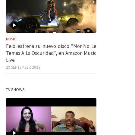
MUSIC
Feid estrena su nuevo disco “Mor No Le
Temas A La Oscuridad”, en Amazon Music
Live
29 SEPTEMBER 2023
TV SHOWS