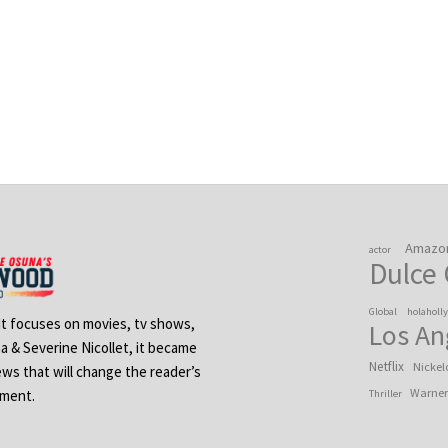
Amazo
actor
Dulce
Global
holaholl
 It focuses on movies, tv shows,
Los An
na & Severine Nicollet, it became
Netflix
Nickel
ews that will change the reader’s
Warner
ement.
Thriller