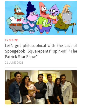
TV SHOWS
Let’s get philosophical with the cast of
Spongebob Squarepants’ spin-off “The
Patrick Star Show”
21 JUNE 2021