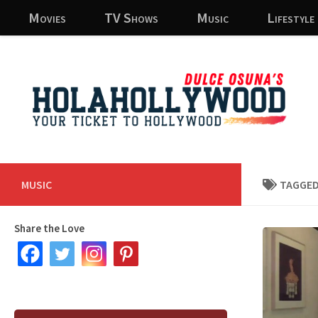
Movies
TV Shows
Music
Lifestyle
Skip to content
MUSIC
TAGGED
Share the Love