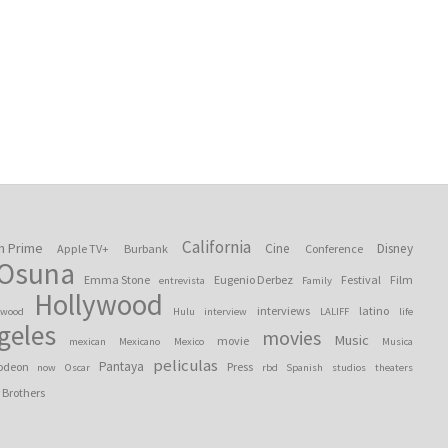
California
n Prime
Cine
Disney
Apple TV+
Burbank
Conference
 Osuna
Emma Stone
Eugenio Derbez
Festival
Film
entrevista
Family
Hollywood
interviews
latino
ywood
Hulu
interview
LALIFF
life
geles
movies
Music
movie
mexican
Mexicano
Mexico
Musica
peliculas
Pantaya
odeon
Press
now
Oscar
rbd
Spanish
studios
theaters
 Brothers