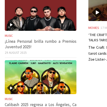
MOVIES
17 M
‘The Craft
MUSIC
talks taro
¡Línea Personal brilla rumbo a Premios
Juventud 2025!
The Craft:
29 AUGUST 2025
tarot cards
Zoe Lister-
MUSIC
Calibash 2025 regresa a Los Ángeles, Ca