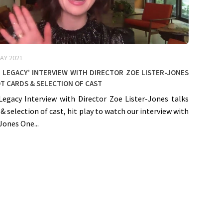
AY 2021
 Legacy’ Interview with Director Zoe Lister-Jones
t cards & selection of cast
 Legacy Interview with Director Zoe Lister-Jones talks
 & selection of cast, hit play to watch our interview with
Jones One...