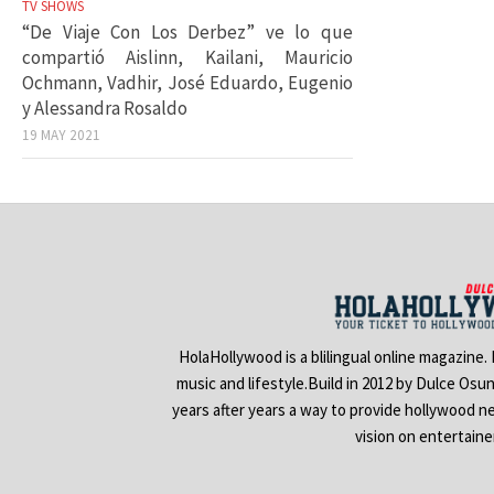
TV SHOWS
“De Viaje Con Los Derbez” ve lo que
compartió Aislinn, Kailani, Mauricio
Ochmann, Vadhir, José Eduardo, Eugenio
y Alessandra Rosaldo
19 MAY 2021
HolaHollywood is a blilingual online magazine.
music and lifestyle.Build in 2012 by Dulce Osu
years after years a way to provide hollywood n
vision on entertain