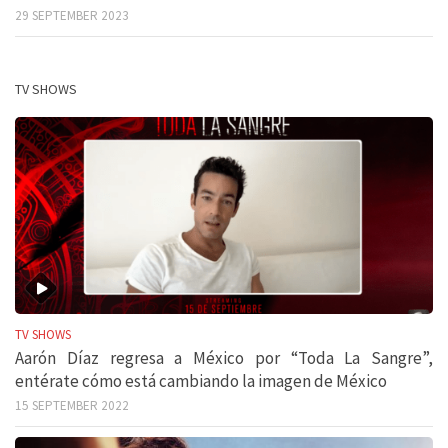
29 SEPTEMBER 2023
TV SHOWS
TV SHOWS
Aarón Díaz regresa a México por “Toda La Sangre”,
entérate cómo está cambiando la imagen de México
15 SEPTEMBER 2022