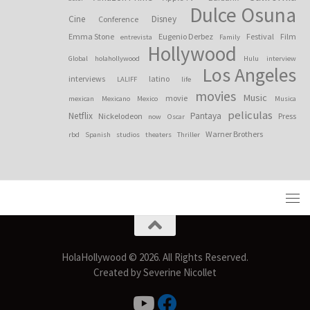
Dulce Osuna
Cine
Disney
Conference
Emma Stone
Eugenio Derbez
Festival
Film
entrevista
Family
Hollywood
Global
holahollywood
Hulu
interview
Los Angeles
interviews
latino
LALIFF
life
movies
Music
movie
mexican
Mexicano
Mexico
Musica
peliculas
Netflix
Pantaya
Nickelodeon
Press
now
Oscar
Warner Brothers
rbd
Spanish
studios
theaters
Thriller
HolaHollywood © 2026. All Rights Reserved.
Created by Severine Nicollet