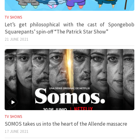
TV SHOWS
Let’s get philosophical with the cast of Spongebob
Squarepants’ spin-off “The Patrick Star Show”
21 JUNE 2021
TV SHOWS
SOMOS takes us into the heart of the Allende massacre
17 JUNE 2021