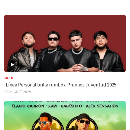
MUSIC
¡Línea Personal brilla rumbo a Premios Juventud 2025!
29 AUGUST 2025