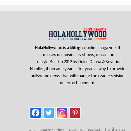
HolaHollywood is a blilingual online magazine. It
focuses on movies, tv shows, music and
lifestyle.Build in 2012 by Dulce Osuna & Severine
Nicollet, it became years after years a way to provide
hollywood news that will change the reader’s vision
on entertainement.
California
Amazon Prime
Apple TV+
Burbank
actor