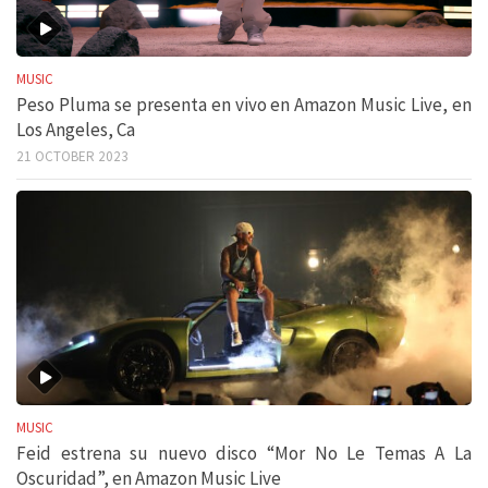
MUSIC
Peso Pluma se presenta en vivo en Amazon Music Live, en
Los Angeles, Ca
21 OCTOBER 2023
MUSIC
Feid estrena su nuevo disco “Mor No Le Temas A La
Oscuridad”, en Amazon Music Live