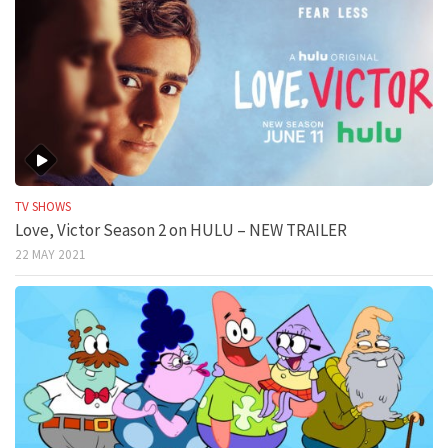
TV SHOWS
Love, Victor Season 2 on HULU – NEW TRAILER
22 MAY 2021