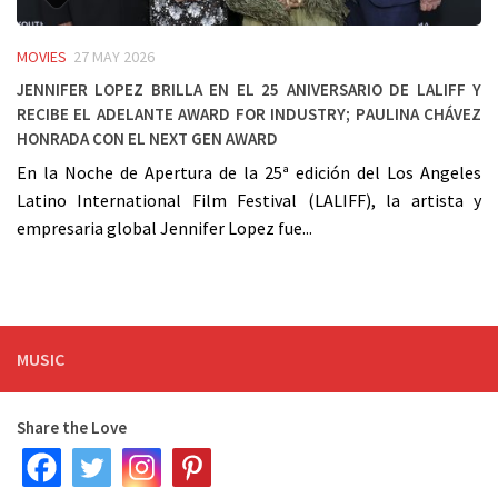
MOVIES
27 MAY 2026
Jennifer Lopez Brilla en el 25 Aniversario de LALIFF y
Recibe el Adelante Award for Industry; Paulina Chávez
Honrada con el Next Gen Award
En la Noche de Apertura de la 25ª edición del Los Angeles
Latino International Film Festival (LALIFF), la artista y
empresaria global Jennifer Lopez fue...
MUSIC
Share the Love