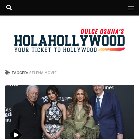
Skip to content
TAGGED:
SELENA MOVIE