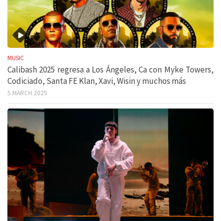
MUSIC
Calibash 2025 regresa a Los Ángeles, Ca con Myke Towers,
Codiciado, Santa FE Klan, Xavi, Wisin y muchos más
5 MARCH 2025