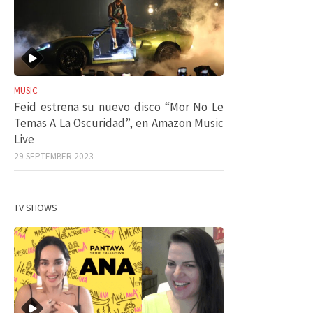
MUSIC
Feid estrena su nuevo disco “Mor No Le
Temas A La Oscuridad”, en Amazon Music
Live
29 SEPTEMBER 2023
TV SHOWS