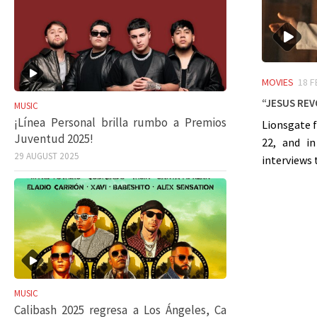
MOVIES
18 
“Jesus Re
MUSIC
¡Línea Personal brilla rumbo a Premios
Lionsgate 
Juventud 2025!
22, and i
29 AUGUST 2025
interviews 
MUSIC
Calibash 2025 regresa a Los Ángeles, Ca