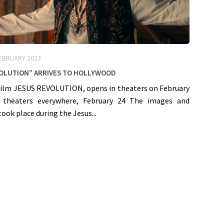
FEBRUARY 2023
volution” arrives to Hollywood
film JESUS REVOLUTION, opens in theaters on February
n theaters everywhere, February 24 The images and
took place during the Jesus...