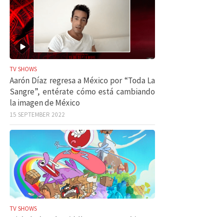
TV SHOWS
Aarón Díaz regresa a México por “Toda La
Sangre”, entérate cómo está cambiando
la imagen de México
15 SEPTEMBER 2022
TV SHOWS