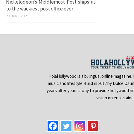
Nickelodeon’s Middlemost Post ships us
to the wackiest post office ever
23 JUNE 2021
HolaHollywood is a blilingual online magazine.
music and lifestyle.Build in 2012 by Dulce Osu
years after years a way to provide hollywood n
vision on entertain