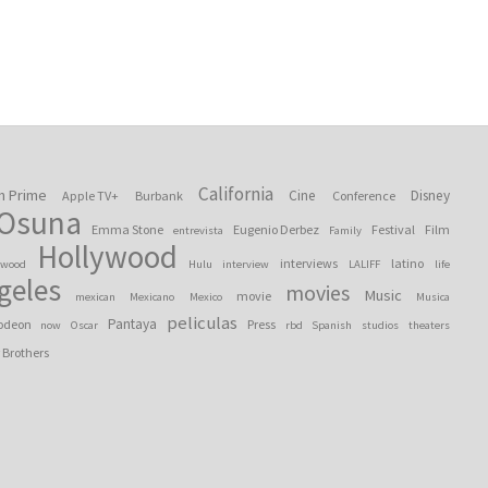
California
n Prime
Cine
Disney
Apple TV+
Burbank
Conference
 Osuna
Emma Stone
Eugenio Derbez
Festival
Film
entrevista
Family
Hollywood
interviews
latino
ywood
Hulu
interview
LALIFF
life
geles
movies
Music
movie
mexican
Mexicano
Mexico
Musica
peliculas
Pantaya
odeon
Press
now
Oscar
rbd
Spanish
studios
theaters
 Brothers