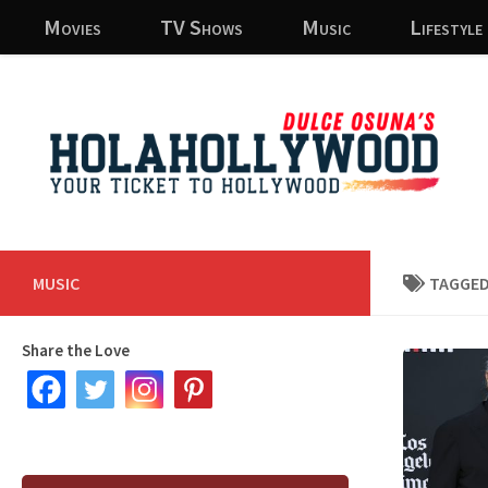
Movies
TV Shows
Music
Lifestyle
Skip to content
MUSIC
TAGGED
Share the Love