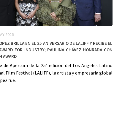
AY 2026
opez Brilla en el 25 Aniversario de LALIFF y Recibe el
Award for Industry; Paulina Chávez Honrada con
en Award
e de Apertura de la 25ª edición del Los Angeles Latino
al Film Festival (LALIFF), la artista y empresaria global
pez fue...