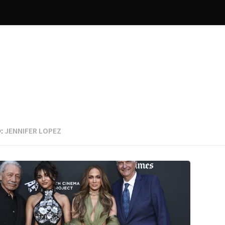
:
JENNIFER LOPEZ