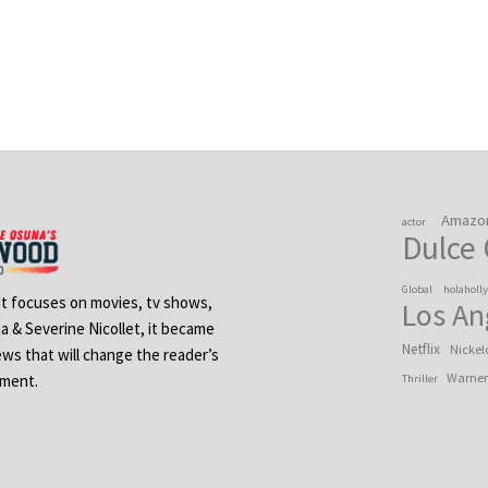
Amazo
actor
Dulce
Global
holaholl
 It focuses on movies, tv shows,
Los An
na & Severine Nicollet, it became
Netflix
Nickel
ews that will change the reader’s
Warner
ement.
Thriller