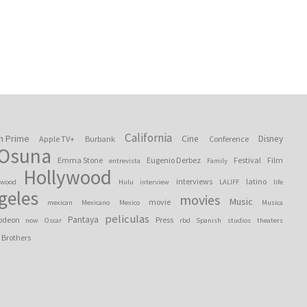
California
n Prime
Cine
Disney
Apple TV+
Burbank
Conference
 Osuna
Emma Stone
Eugenio Derbez
Festival
Film
entrevista
Family
Hollywood
interviews
latino
ywood
Hulu
interview
LALIFF
life
geles
movies
Music
movie
mexican
Mexicano
Mexico
Musica
peliculas
Pantaya
odeon
Press
now
Oscar
rbd
Spanish
studios
theaters
 Brothers