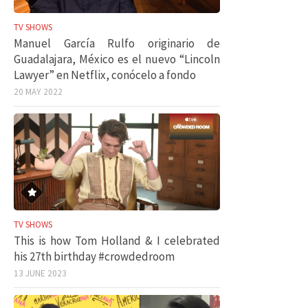
TV SHOWS
Manuel García Rulfo originario de
Guadalajara, México es el nuevo “Lincoln
Lawyer” en Netflix, conócelo a fondo
20 MAY 2022
TV SHOWS
This is how Tom Holland & I celebrated
his 27th birthday #crowdedroom
13 JUNE 2023