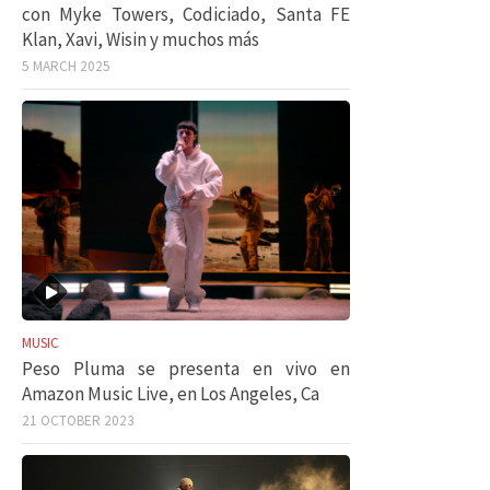
con Myke Towers, Codiciado, Santa FE
Klan, Xavi, Wisin y muchos más
5 MARCH 2025
MUSIC
Peso Pluma se presenta en vivo en
Amazon Music Live, en Los Angeles, Ca
21 OCTOBER 2023