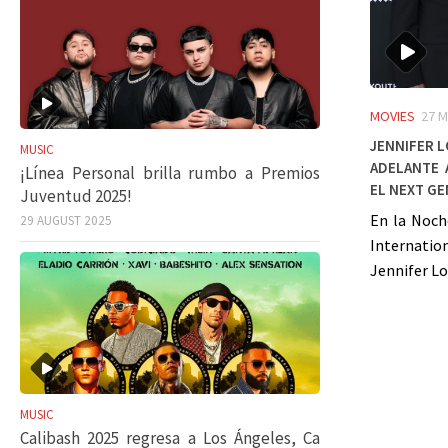
MOVIES
27 M
Jennifer L
MUSIC
Adelante 
¡Línea Personal brilla rumbo a Premios
el Next G
Juventud 2025!
En la Noch
29 AUGUST 2025
Internation
Jennifer Lo
MUSIC
Calibash 2025 regresa a Los Ángeles, Ca