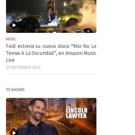
MUSIC
Feid estrena su nuevo disco “Mor No Le
Temas A La Oscuridad”, en Amazon Music
Live
29 SEPTEMBER 2023
TV SHOWS