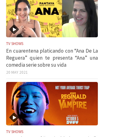
TV SHOWS
En cuarentena platicando con “Ana De La
Reguera” quien te presenta “Ana” una
comedia serie sobre su vida
20 MAY 2021
TV SHOWS