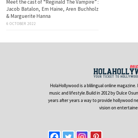
Meet the cast of “Reginald The Vampire” :
Jacob Batalon, Em Haine, Aren Buchholz
& Marguerite Hanna
6 OCTOBER 2022
HolaHollywood is a blilingual online magazine.
music and lifestyle.Build in 2012 by Dulce Osu
years after years a way to provide hollywood n
vision on entertain