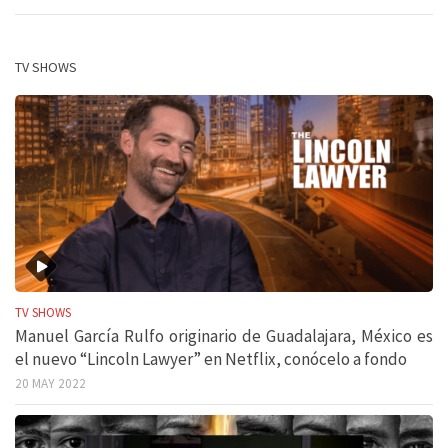
TV SHOWS
TV SHOWS
Manuel García Rulfo originario de Guadalajara, México es
el nuevo “Lincoln Lawyer” en Netflix, conócelo a fondo
20 MAY 2022