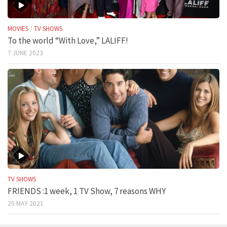
MOVIES
/
TV SHOWS
To the world “With Love,” LALIFF!
7 JUNE 2023
TV SHOWS
FRIENDS :1 week, 1 TV Show, 7 reasons WHY
20 MAY 2021