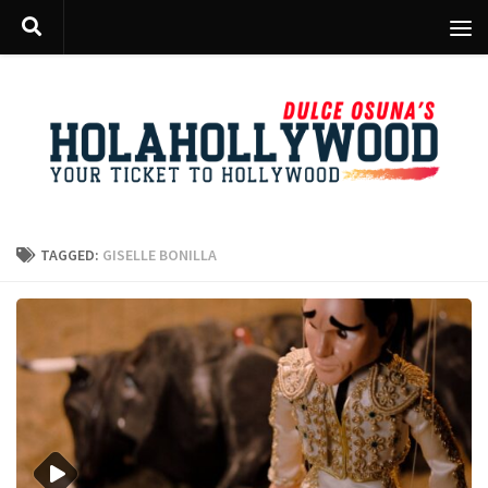
Skip to content
TAGGED:
GISELLE BONILLA