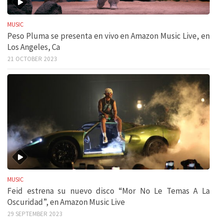
MUSIC
Peso Pluma se presenta en vivo en Amazon Music Live, en
Los Angeles, Ca
21 OCTOBER 2023
MUSIC
Feid estrena su nuevo disco “Mor No Le Temas A La
Oscuridad”, en Amazon Music Live
29 SEPTEMBER 2023