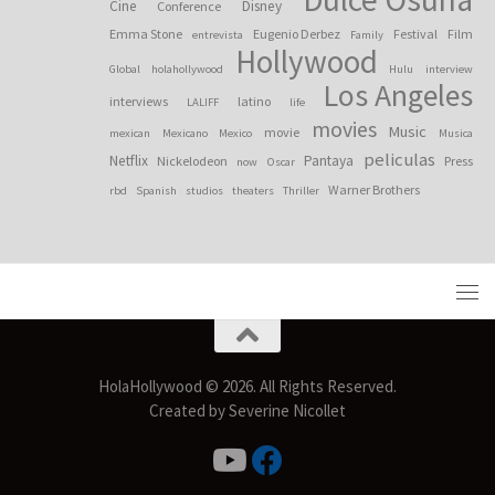
Cine
Disney
Conference
Emma Stone
Eugenio Derbez
Festival
Film
entrevista
Family
Hollywood
Global
holahollywood
Hulu
interview
Los Angeles
interviews
latino
LALIFF
life
movies
Music
movie
mexican
Mexicano
Mexico
Musica
peliculas
Netflix
Pantaya
Nickelodeon
Press
now
Oscar
Warner Brothers
rbd
Spanish
studios
theaters
Thriller
HolaHollywood © 2026. All Rights Reserved.
Created by Severine Nicollet