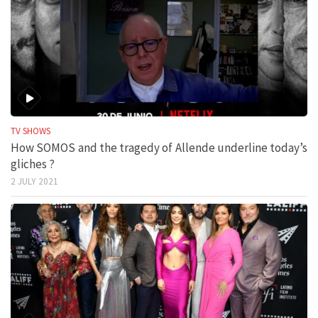
TV SHOWS
How SOMOS and the tragedy of Allende underline today’s
gliches ?
2 JULY 2021