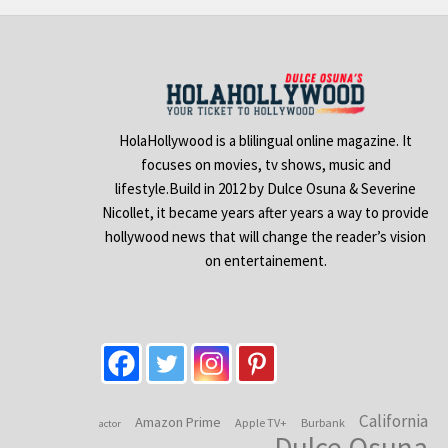
HolaHollywood is a blilingual online magazine. It
focuses on movies, tv shows, music and
lifestyle.Build in 2012 by Dulce Osuna & Severine
Nicollet, it became years after years a way to provide
hollywood news that will change the reader’s vision
on entertainement.
California
Amazon Prime
Apple TV+
Burbank
actor
Dulce Osuna