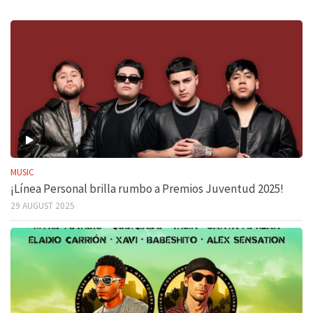
MUSIC
¡Línea Personal brilla rumbo a Premios Juventud 2025!
29 AUGUST 2025