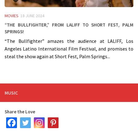
MOVIES
18 JUNE 2024
“The Bullfighter,” from LALIFF to Short Fest, Palm
Springs!
“The Bullfighter” amazes the audience at LALIFF, Los
Angeles Latino International Film Festival, and promises to
steal the show again at Short Fest, Palm Springs...
MUSIC
Share the Love