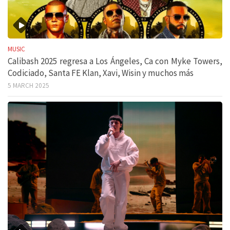
MUSIC
Calibash 2025 regresa a Los Ángeles, Ca con Myke Towers,
Codiciado, Santa FE Klan, Xavi, Wisin y muchos más
5 MARCH 2025