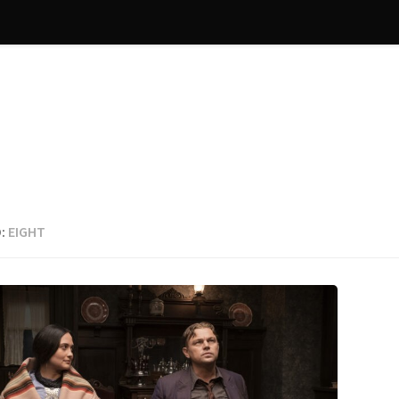
:
EIGHT