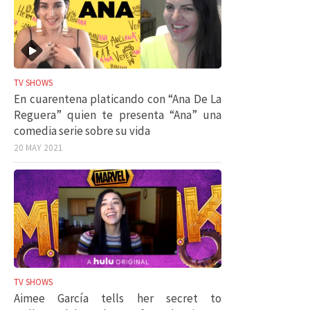
TV SHOWS
En cuarentena platicando con “Ana De La
Reguera” quien te presenta “Ana” una
comedia serie sobre su vida
20 MAY 2021
TV SHOWS
Aimee García tells her secret to