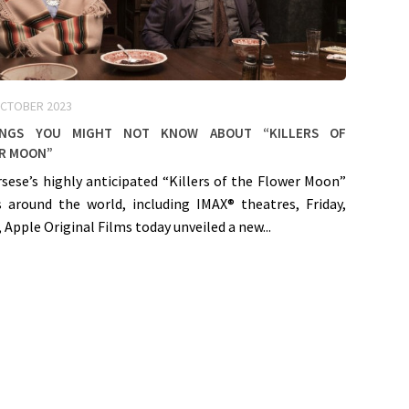
OCTOBER 2023
ings You Might Not Know About “Killers of
r Moon”
sese’s highly anticipated “Killers of the Flower Moon”
s around the world, including IMAX® theatres, Friday,
 Apple Original Films today unveiled a new...