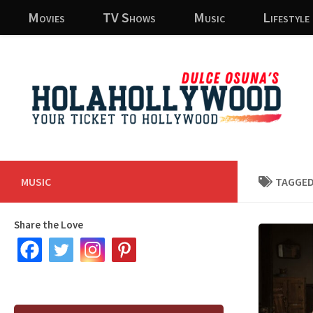
Movies
TV Shows
Music
Lifestyle
Skip to content
MUSIC
TAGGED
Share the Love