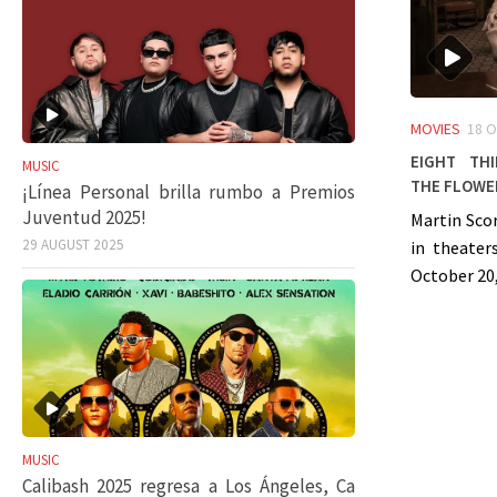
MOVIES
18 
Eight Th
MUSIC
the Flowe
¡Línea Personal brilla rumbo a Premios
Juventud 2025!
Martin Scor
29 AUGUST 2025
in theater
October 20,
MUSIC
Calibash 2025 regresa a Los Ángeles, Ca