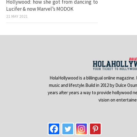
Hollywood: how she got from dancing to
Lucifer & now Marvel’s MODOK
21 MAY 2021
HolaHollywood is a blilingual online magazine.
music and lifestyle.Build in 2012 by Dulce Osu
years after years a way to provide hollywood n
vision on entertain