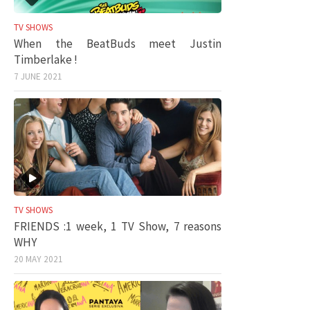
TV SHOWS
When the BeatBuds meet Justin
Timberlake !
7 JUNE 2021
TV SHOWS
FRIENDS :1 week, 1 TV Show, 7 reasons
WHY
20 MAY 2021