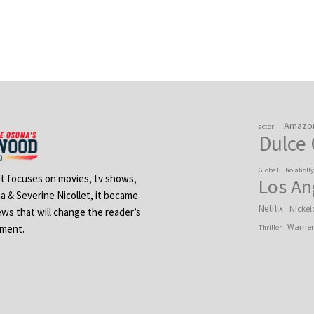
Amazo
actor
Dulce
Global
holaholl
 It focuses on movies, tv shows,
Los An
na & Severine Nicollet, it became
Netflix
Nickel
ews that will change the reader’s
Warner
ement.
Thriller