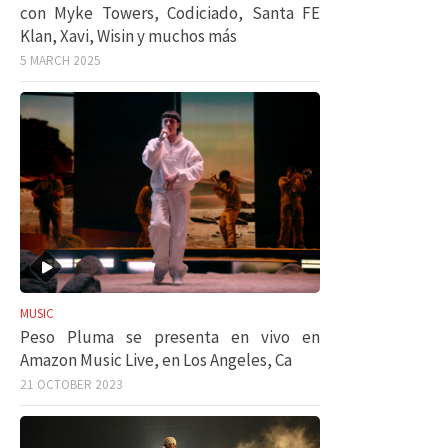
con Myke Towers, Codiciado, Santa FE
Klan, Xavi, Wisin y muchos más
5 MARCH 2025
MUSIC
Peso Pluma se presenta en vivo en
Amazon Music Live, en Los Angeles, Ca
21 OCTOBER 2023