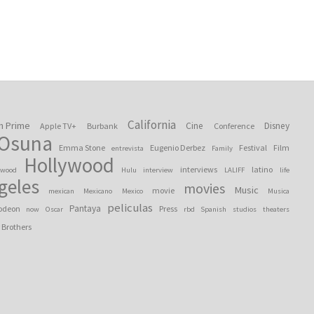
California
n Prime
Cine
Disney
Apple TV+
Burbank
Conference
 Osuna
Emma Stone
Eugenio Derbez
Festival
Film
entrevista
Family
Hollywood
interviews
latino
ywood
Hulu
interview
LALIFF
life
geles
movies
Music
movie
mexican
Mexicano
Mexico
Musica
peliculas
Pantaya
odeon
Press
now
Oscar
rbd
Spanish
studios
theaters
 Brothers