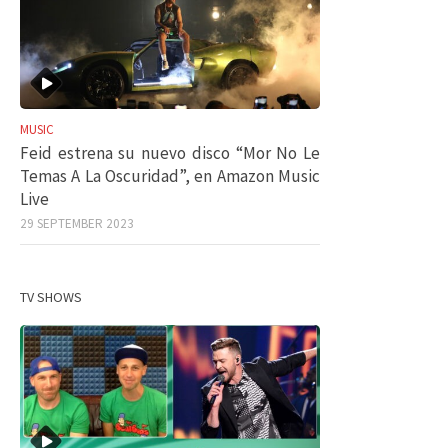
MUSIC
Feid estrena su nuevo disco “Mor No Le
Temas A La Oscuridad”, en Amazon Music
Live
29 SEPTEMBER 2023
TV SHOWS