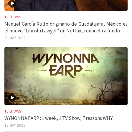
TV SHOWS
Manuel García Rulfo originario de Guadalajara, México es
el nuevo “Lincoln Lawyer” en Netflix, conócelo a fondo
20 MAY 2022
TV SHOWS
WYNONNA EARP : 1 week, 1 TV Show, 7 reasons WHY
18 MAY 2021