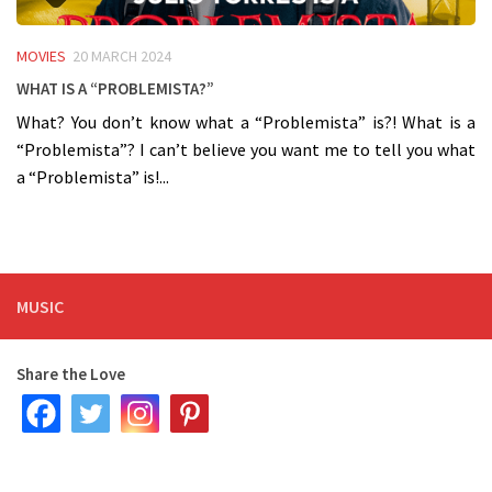
MOVIES
20 MARCH 2024
What is a “Problemista?”
What? You don’t know what a “Problemista” is?! What is a
“Problemista”? I can’t believe you want me to tell you what
a “Problemista” is!...
MUSIC
Share the Love