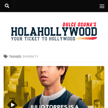
Skip to content
TAGGED:
DIVERSITY