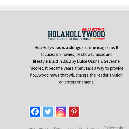
HolaHollywood is a blilingual online magazine. It
focuses on movies, tv shows, music and
lifestyle.Build in 2012 by Dulce Osuna & Severine
Nicollet, it became years after years a way to provide
hollywood news that will change the reader’s vision
on entertainement.
California
Amazon Prime
Apple TV+
Burbank
actor