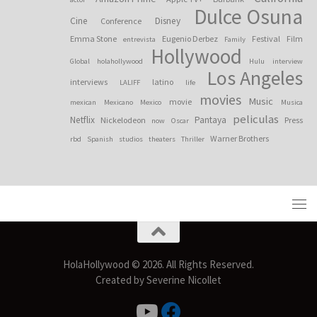
Dulce Osuna
Cine
Disney
Conference
Emma Stone
Eugenio Derbez
Festival
Film
entrevista
Family
Hollywood
Global
holahollywood
Hulu
interview
Los Angeles
interviews
latino
LALIFF
life
movies
Music
movie
mexican
Mexicano
Mexico
Musica
peliculas
Netflix
Pantaya
Nickelodeon
Press
now
Oscar
Warner Brothers
rbd
Spanish
studios
theaters
Thriller
HolaHollywood © 2026. All Rights Reserved.
Created by Severine Nicollet