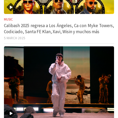
MUSIC
Calibash 2025 regresa a Los Ángeles, Ca con Myke Towers,
Codiciado, Santa FE Klan, Xavi, Wisin y muchos más
5 MARCH 2025