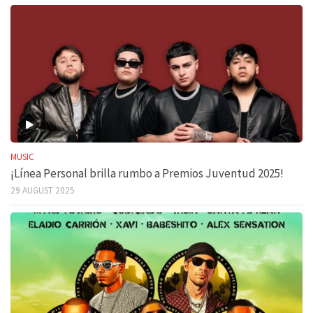
MUSIC
¡Línea Personal brilla rumbo a Premios Juventud 2025!
29 AUGUST 2025