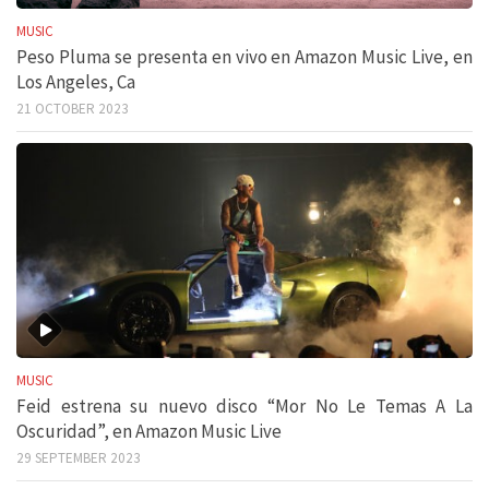
MUSIC
Peso Pluma se presenta en vivo en Amazon Music Live, en
Los Angeles, Ca
21 OCTOBER 2023
MUSIC
Feid estrena su nuevo disco “Mor No Le Temas A La
Oscuridad”, en Amazon Music Live
29 SEPTEMBER 2023