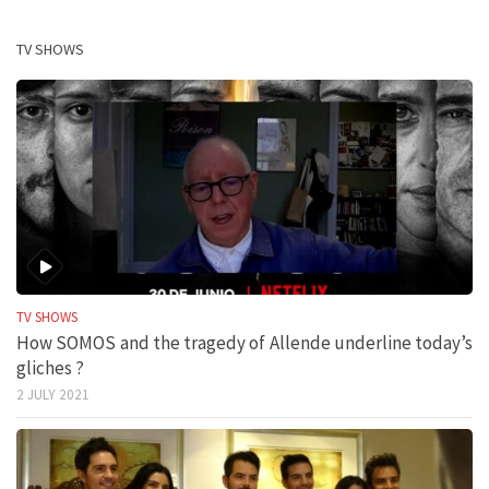
TV SHOWS
TV SHOWS
How SOMOS and the tragedy of Allende underline today’s
gliches ?
2 JULY 2021