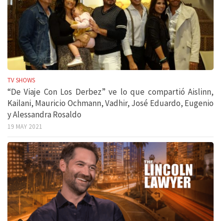
TV SHOWS
“De Viaje Con Los Derbez” ve lo que compartió Aislinn,
Kailani, Mauricio Ochmann, Vadhir, José Eduardo, Eugenio
y Alessandra Rosaldo
19 MAY 2021