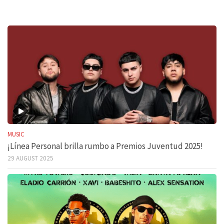
MUSIC
¡Línea Personal brilla rumbo a Premios Juventud 2025!
29 AUGUST 2025