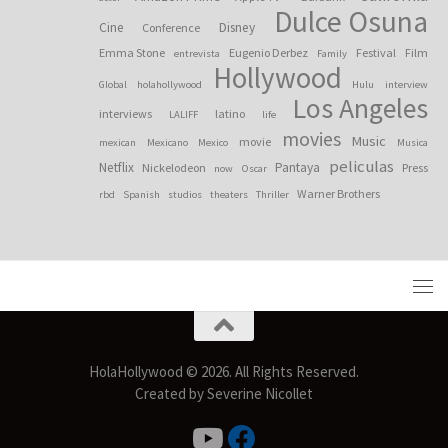
Dulce Osuna
Cine
Disney
Conference
Emma Stone
Eugenio Derbez
Festival
Film
entrevista
Family
Hollywood
Global
holahollywood
Hulu
interview
Los Angeles
interviews
latino
LALIFF
life
movies
Music
movie
mexican
Mexicano
Mexico
Musica
peliculas
Netflix
Pantaya
Nickelodeon
Press
now
Oscar
Warner Brothers
rbd
Spanish
studios
theaters
Thriller
HolaHollywood © 2026. All Rights Reserved.
Created by Severine Nicollet