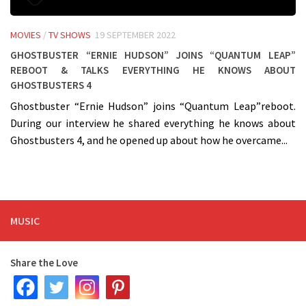
MOVIES
/
TV SHOWS
19 SEPTEMBER 2022
Ghostbuster “Ernie Hudson” joins “Quantum Leap”
Reboot & talks everything he knows about
Ghostbusters 4
Ghostbuster “Ernie Hudson” joins “Quantum Leap”reboot.
During our interview he shared everything he knows about
Ghostbusters 4, and he opened up about how he overcame...
MUSIC
Share the Love