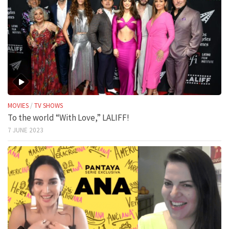
MOVIES
/
TV SHOWS
To the world “With Love,” LALIFF!
7 JUNE 2023