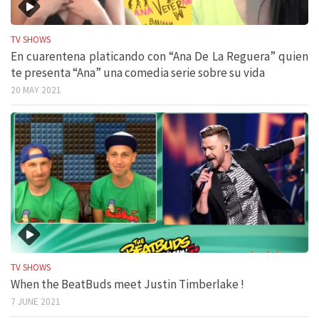
TV SHOWS
En cuarentena platicando con “Ana De La Reguera” quien
te presenta “Ana” una comedia serie sobre su vida
20 MAY 2021
TV SHOWS
When the BeatBuds meet Justin Timberlake !
7 JUNE 2021