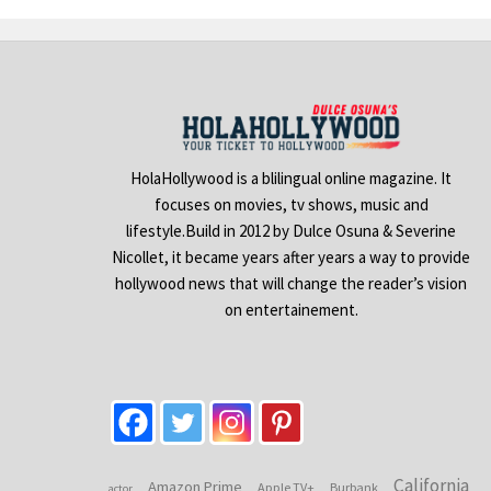
HolaHollywood is a blilingual online magazine. It
focuses on movies, tv shows, music and
lifestyle.Build in 2012 by Dulce Osuna & Severine
Nicollet, it became years after years a way to provide
hollywood news that will change the reader’s vision
on entertainement.
California
Amazon Prime
Apple TV+
Burbank
actor