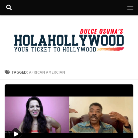
Skip to content
TAGGED:
AFRICAN AMERCIAN