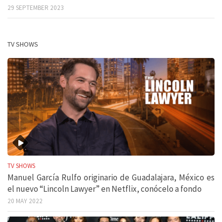
29 SEPTEMBER 2023
TV SHOWS
TV SHOWS
Manuel García Rulfo originario de Guadalajara, México es
el nuevo “Lincoln Lawyer” en Netflix, conócelo a fondo
20 MAY 2022