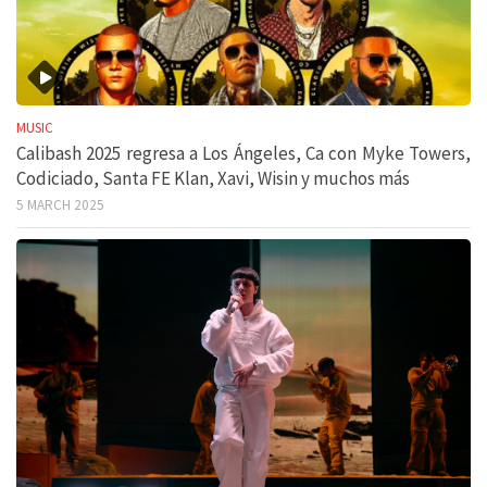
MUSIC
Calibash 2025 regresa a Los Ángeles, Ca con Myke Towers,
Codiciado, Santa FE Klan, Xavi, Wisin y muchos más
5 MARCH 2025