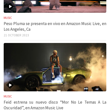
MUSIC
Peso Pluma se presenta en vivo en Amazon Music Live, en
Los Angeles, Ca
21 OCTOBER 2023
MUSIC
Feid estrena su nuevo disco “Mor No Le Temas A La
Oscuridad”, en Amazon Music Live